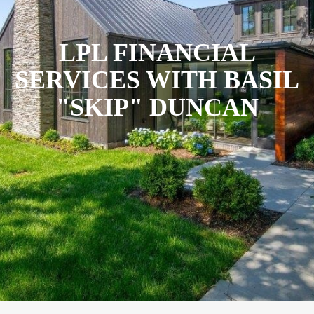
LPL FINANCIAL
SERVICES WITH BASIL
"SKIP" DUNCAN