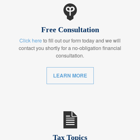
Free Consultation
Click here
to fill out our form today and we will
contact you shortly for a no-obligation financial
consultation.
LEARN MORE
Tax Topics