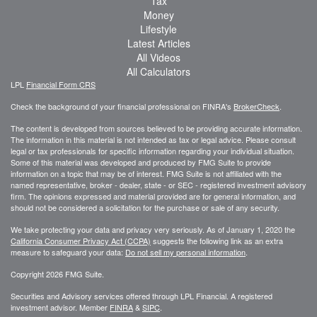
Tax
Money
Lifestyle
Latest Articles
All Videos
All Calculators
LPL
Financial Form CRS
Check the background of your financial professional on FINRA's
BrokerCheck
.
The content is developed from sources believed to be providing accurate information.
The information in this material is not intended as tax or legal advice. Please consult
legal or tax professionals for specific information regarding your individual situation.
Some of this material was developed and produced by FMG Suite to provide
information on a topic that may be of interest. FMG Suite is not affiliated with the
named representative, broker - dealer, state - or SEC - registered investment advisory
firm. The opinions expressed and material provided are for general information, and
should not be considered a solicitation for the purchase or sale of any security.
We take protecting your data and privacy very seriously. As of January 1, 2020 the
California Consumer Privacy Act (CCPA)
suggests the following link as an extra
measure to safeguard your data:
Do not sell my personal information
.
Copyright 2026 FMG Suite.
Securities and Advisory services offered through LPL Financial. A registered
investment advisor. Member
FINRA
&
SIPC
.