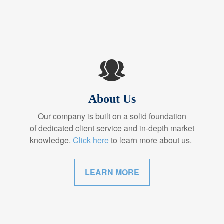
About Us
Our company is built on a solid foundation
of dedicated client service and in-depth market
knowledge.
Click here
to learn more about us.
LEARN MORE