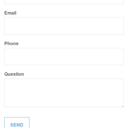
Email
Phone
Question