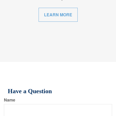
LEARN MORE
Have a Question
Name