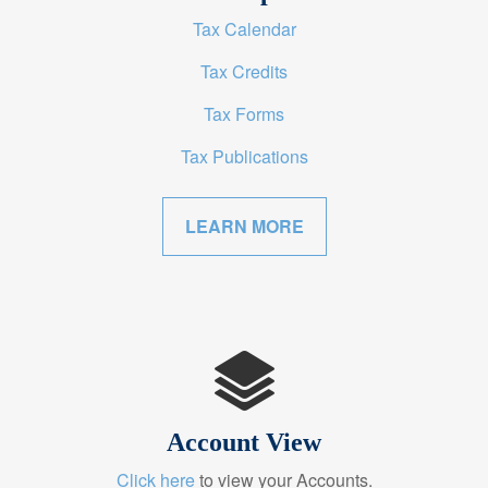
Tax Calendar
Tax Credits
Tax Forms
Tax Publications
LEARN MORE
Account View
Click here
to view your Accounts.