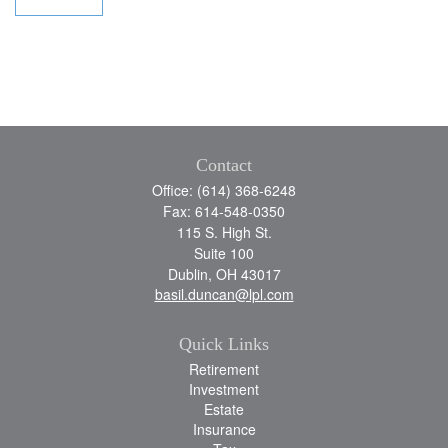
Contact
Office: (614) 368-6248
Fax: 614-548-0350
115 S. High St.
Suite 100
Dublin,
OH
43017
basil.duncan@lpl.com
Quick Links
Retirement
Investment
Estate
Insurance