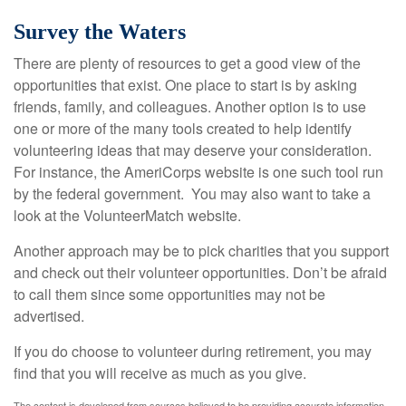
Survey the Waters
There are plenty of resources to get a good view of the
opportunities that exist. One place to start is by asking
friends, family, and colleagues. Another option is to use
one or more of the many tools created to help identify
volunteering ideas that may deserve your consideration.
For instance, the AmeriCorps website is one such tool run
by the federal government. You may also want to take a
look at the VolunteerMatch website.
Another approach may be to pick charities that you support
and check out their volunteer opportunities. Don’t be afraid
to call them since some opportunities may not be
advertised.
If you do choose to volunteer during retirement, you may
find that you will receive as much as you give.
The content is developed from sources believed to be providing accurate information.