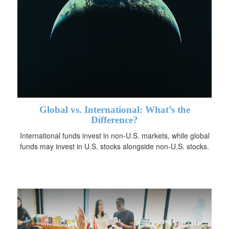
Global vs. International: What’s the
Difference?
International funds invest in non-U.S. markets, while global
funds may invest in U.S. stocks alongside non-U.S. stocks.