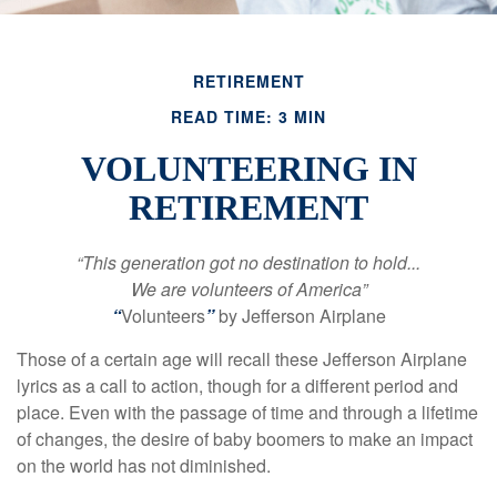
RETIREMENT
READ TIME: 3 MIN
VOLUNTEERING IN
RETIREMENT
“This generation got no destination to hold...
We are volunteers of America”
“
Volunteers
”
by Jefferson Airplane
Those of a certain age will recall these Jefferson Airplane
lyrics as a call to action, though for a different period and
place. Even with the passage of time and through a lifetime
of changes, the desire of baby boomers to make an impact
on the world has not diminished.