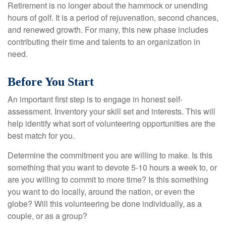
Retirement is no longer about the hammock or unending
hours of golf. It is a period of rejuvenation, second chances,
and renewed growth. For many, this new phase includes
contributing their time and talents to an organization in
need.
Before You Start
An important first step is to engage in honest self-
assessment. Inventory your skill set and interests. This will
help identify what sort of volunteering opportunities are the
best match for you.
Determine the commitment you are willing to make. Is this
something that you want to devote 5-10 hours a week to, or
are you willing to commit to more time? Is this something
you want to do locally, around the nation, or even the
globe? Will this volunteering be done individually, as a
couple, or as a group?