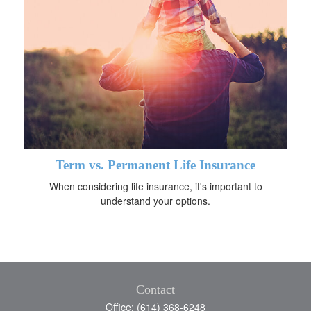
Term vs. Permanent Life Insurance
When considering life insurance, it's important to
understand your options.
Contact
Office: (614) 368-6248