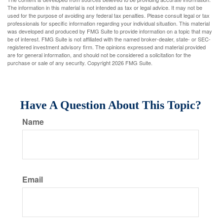
The information in this material is not intended as tax or legal advice. It may not be
used for the purpose of avoiding any federal tax penalties. Please consult legal or tax
professionals for specific information regarding your individual situation. This material
was developed and produced by FMG Suite to provide information on a topic that may
be of interest. FMG Suite is not affiliated with the named broker-dealer, state- or SEC-
registered investment advisory firm. The opinions expressed and material provided
are for general information, and should not be considered a solicitation for the
purchase or sale of any security. Copyright
2026 FMG Suite.
Have A Question About This Topic?
Name
Email