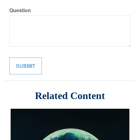
Question
Related Content