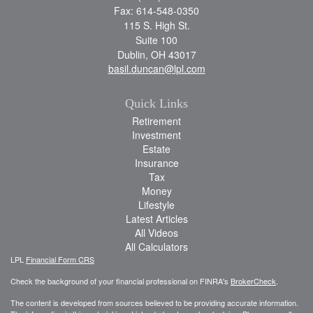
Fax: 614-548-0350
115 S. High St.
Suite 100
Dublin,
OH
43017
basil.duncan@lpl.com
Quick Links
Retirement
Investment
Estate
Insurance
Tax
Money
Lifestyle
Latest Articles
All Videos
All Calculators
LPL
Financial Form CRS
Check the background of your financial professional on FINRA's
BrokerCheck
.
The content is developed from sources believed to be providing accurate information.