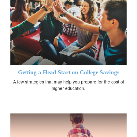
Getting a Head Start on College Savings
A few strategies that may help you prepare for the cost of
higher education.