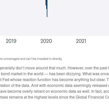
are unmanaged and can’t be invested in directly.
s generally don’t move around that much. However, over the past f
 bond market in the world — has been dizzying. What was once 
ent Fed whose reaction function has become anything but clear. 
pretation of the data. And with economic data seemingly released
ave become overly reliant on economic data as well. In fact, a
urprises remains at the highest levels since the Global Financial 