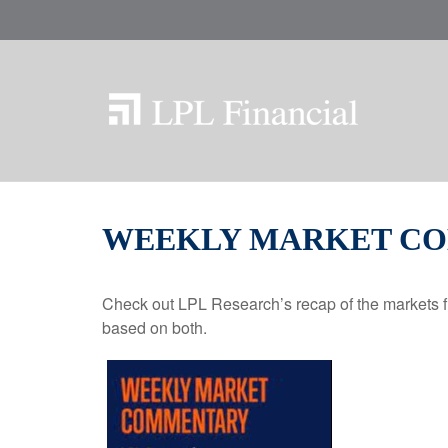
WEEKLY MARKET COM
Check out LPL Research’s recap of the markets f
based on both.