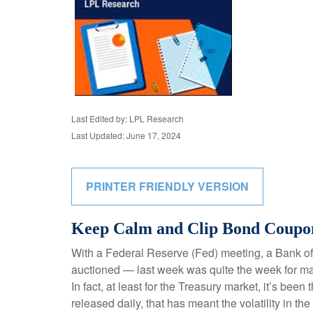
Last Edited by: LPL Research
Last Updated: June 17, 2024
PRINTER FRIENDLY VERSION
Keep Calm and Clip Bond Coupo
With a Federal Reserve (Fed) meeting, a Bank of 
auctioned — last week was quite the week for mark
In fact, at least for the Treasury market, it’s b
released daily, that has meant the volatility in t