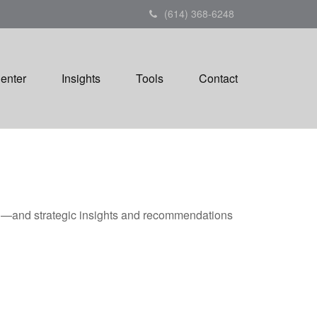
(614) 368-6248
Center
Insights
Tools
Contact
ad—and strategic insights and recommendations