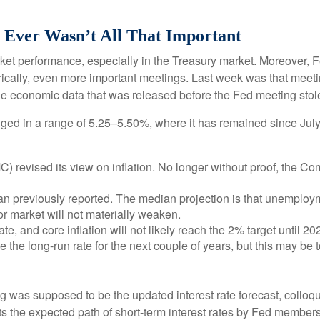
 Ever Wasn’t All That Important
ket performance, especially in the Treasury market. Moreover, 
orically, even more important meetings. Last week was that meet
The economic data that was released before the Fed meeting stole
ged in a range of 5.25–5.50%, where it has remained since July 
revised its view on inflation. No longer without proof, the C
n previously reported. The median projection is that unemployment
r market will not materially weaken.
ate, and core inflation will not likely reach the 2% target until 20
he long-run rate for the next couple of years, but this may be to
 was supposed to be the updated interest rate forecast, colloqui
ents the expected path of short-term interest rates by Fed membe