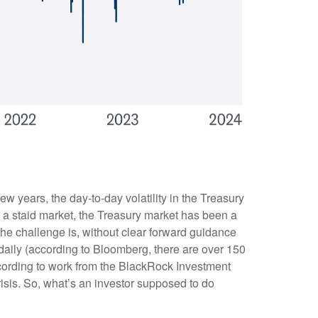
ew years, the day-to-day volatility in the Treasury
a staid market, the Treasury market has been a
The challenge is, without clear forward guidance
 daily (according to Bloomberg, there are over 150
ccording to work from the BlackRock Investment
Crisis. So, what’s an investor supposed to do