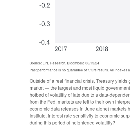
Source: LPL Research, Bloomberg 06/13/24
Past performance is no guarantee of future results. All indexes 
Outside of a real financial crisis, Treasury yield
market — the largest and most liquid government
hotbed of volatility of late due to a data-depend
from the Fed, markets are left to their own inter
economic data releases in June alone) markets h
Institute, interest rate sensitivity to economic s
during this period of heightened volatility?