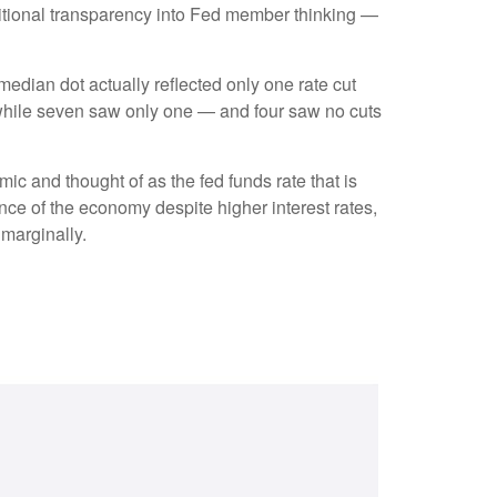
dditional transparency into Fed member thinking —
 median dot actually reflected only one rate cut
s, while seven saw only one — and four saw no cuts
mic and thought of as the fed funds rate that is
ence of the economy despite higher interest rates,
 marginally.