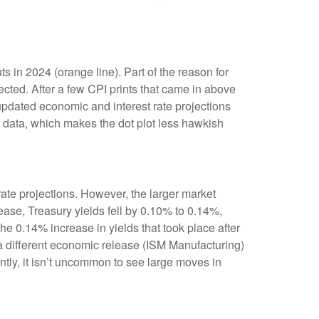
 in 2024 (orange line). Part of the reason for
cted. After a few CPI prints that came in above
 updated economic and interest rate projections
I data, which makes the dot plot less hawkish
te projections. However, the larger market
ease, Treasury yields fell by 0.10% to 0.14%,
the 0.14% increase in yields that took place after
r a different economic release (ISM Manufacturing)
ntly, it isn’t uncommon to see large moves in