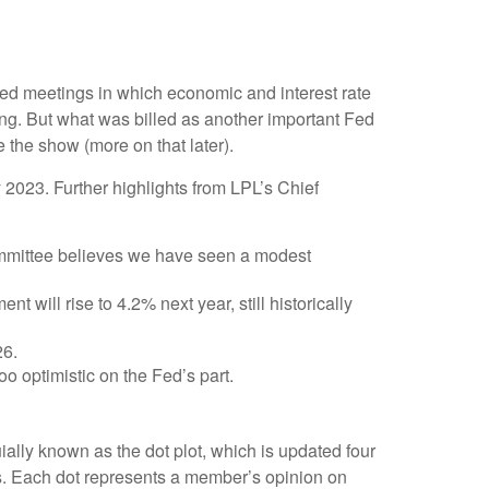
Fed meetings in which economic and interest rate
ing. But what was billed as another important Fed
 the show (more on that later).
2023. Further highlights from LPL’s Chief
ommittee believes we have seen a modest
 will rise to 4.2% next year, still historically
26.
o optimistic on the Fed’s part.
ally known as the dot plot, which is updated four
rs. Each dot represents a member’s opinion on