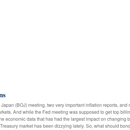
ns
Japan (BOJ) meeting, two very important inflation reports, and n
ets. And while the Fed meeting was supposed to get top billing, 
een the economic data that has had the largest impact on changing
he Treasury market has been dizzying lately. So, what should bon