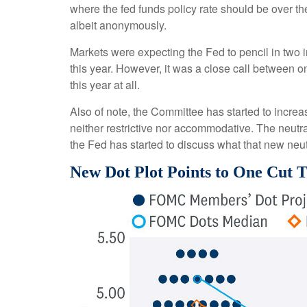
where the fed funds policy rate should be over th
albeit anonymously.
Markets were expecting the Fed to pencil in two in
this year. However, it was a close call between o
this year at all.
Also of note, the Committee has started to increase
neither restrictive nor accommodative. The neutral
the Fed has started to discuss what that new neutr
New Dot Plot Points to One Cut T