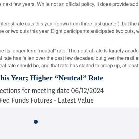
e next few years. While not an official policy, it does provide a
terest rate cuts this year (down from three last quarter), but the
ne or two cuts this year. Eight participants anticipated two cut
 its longer-term “neutral” rate. The neutral rate is largely acade
 rate has fallen over the past few decades, but given the resili
al rate should be, and that rate has started to creep up, at least
his Year; Higher “Neutral” Rate