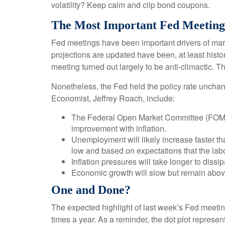
volatility? Keep calm and clip bond coupons.
The Most Important Fed Meeting
Fed meetings have been important drivers of mar
projections are updated have been, at least hist
meeting turned out largely to be anti-climactic. 
Nonetheless, the Fed held the policy rate unchan
Economist, Jeffrey Roach, include:
The Federal Open Market Committee (FOMC) 
improvement with inflation.
Unemployment will likely increase faster tha
low and based on expectations that the labo
Inflation pressures will take longer to dissip
Economic growth will slow but remain above t
One and Done?
The expected highlight of last week’s Fed meeting
times a year. As a reminder, the dot plot repres