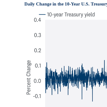
Daily Change in the 10-Year U.S. Treasur