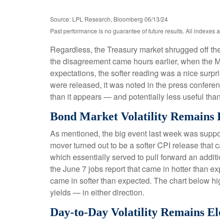
Source: LPL Research, Bloomberg 06/13/24
Past performance is no guarantee of future results. All indexes 
Regardless, the Treasury market shrugged off the 
the disagreement came hours earlier, when the Ma
expectations, the softer reading was a nice surpr
were released, it was noted in the press conferen
than it appears — and potentially less useful than
Bond Market Volatility Remains 
As mentioned, the big event last week was suppo
mover turned out to be a softer CPI release that 
which essentially served to pull forward an additio
the June 7 jobs report that came in hotter than ex
came in softer than expected. The chart below hig
yields — in either direction.
Day-to-Day Volatility Remains El