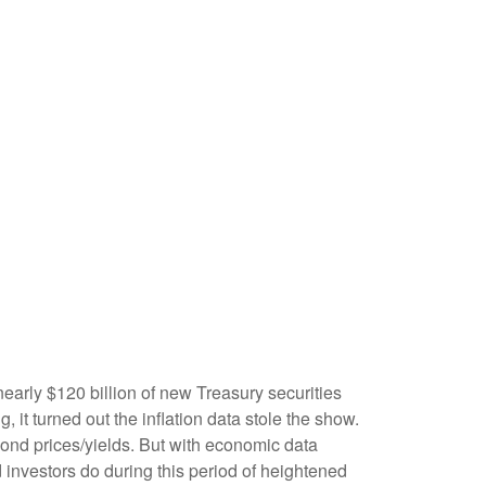
early $120 billion of new Treasury securities
it turned out the inflation data stole the show.
 bond prices/yields. But with economic data
d investors do during this period of heightened