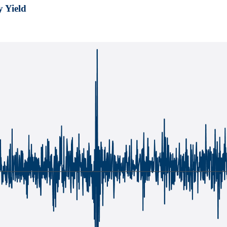
y Yield