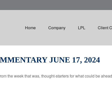
Home
Company
LPL
Client 
MENTARY JUNE 17, 2024
rom the week that was, thought-starters for what could be ahe