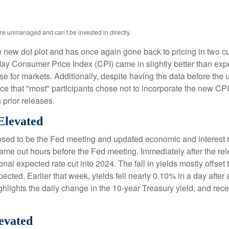
are unmanaged and can’t be invested in directly.
new dot plot and has once again gone back to pricing in two cuts
y Consumer Price Index (CPI) came in slightly better than expe
ise for markets. Additionally, despite having the data before the
ce that "most" participants chose not to incorporate the new CP
 prior releases.
Elevated
sed to be the Fed meeting and updated economic and interest ra
came out hours before the Fed meeting. Immediately after the rel
nal expected rate cut into 2024. The fall in yields mostly offset 
pected. Earlier that week, yields fell nearly 0.10% in a day afte
hlights the daily change in the 10-year Treasury yield, and rece
evated