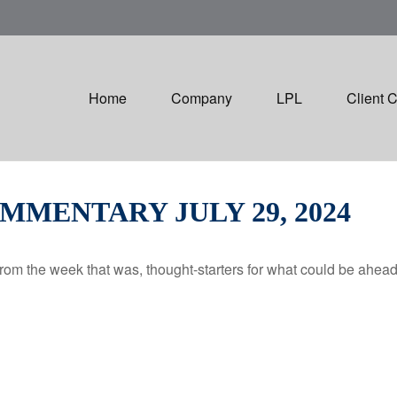
Home
Company
LPL
Client 
MENTARY JULY 29, 2024
rom the week that was, thought-starters for what could be ahe