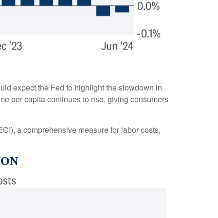
uld expect the Fed to highlight the slowdown in
come per capita continues to rise, giving consumers
(ECI), a comprehensive measure for labor costs,
ION