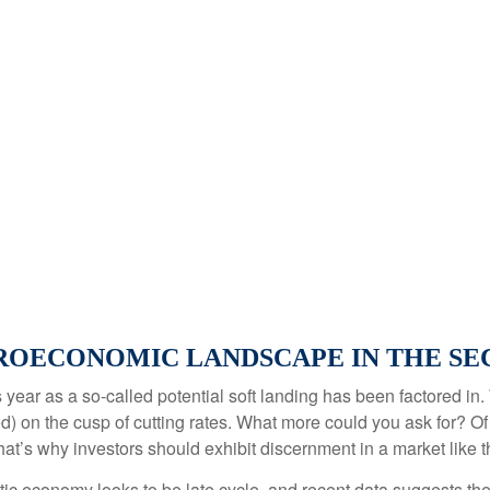
OECONOMIC LANDSCAPE IN THE SEC
his year as a so-called potential soft landing has been factored
d) on the cusp of cutting rates. What more could you ask for? Of
that’s why investors should exhibit discernment in a market like t
ic economy looks to be late cycle, and recent data suggests th