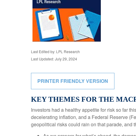
Last Edited by: LPL Research
Last Updated: July 29, 2024
PRINTER FRIENDLY VERSION
KEY THEMES FOR THE MACR
Investors had a healthy appetite for risk so far t
decelerating inflation, and a Federal Reserve (Fe
geopolitical risks could rain on that parade, and 
As we prepare for what’s ahead, the domest