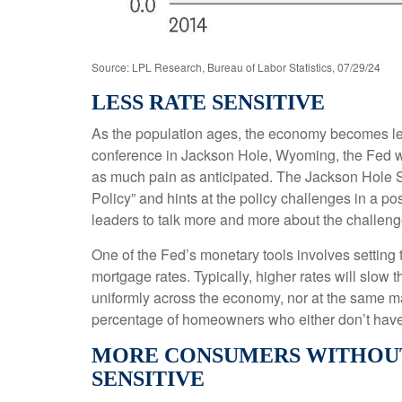
Source: LPL Research, Bureau of Labor Statistics, 07/29/24
LESS RATE SENSITIVE
As the population ages, the economy becomes less
conference in Jackson Hole, Wyoming, the Fed wil
as much pain as anticipated. The Jackson Hole S
Policy” and hints at the policy challenges in a 
leaders to talk more and more about the challenges
One of the Fed’s monetary tools involves setting t
mortgage rates. Typically, higher rates will slow
uniformly across the economy, nor at the same m
percentage of homeowners who either don’t have 
MORE CONSUMERS WITHOUT
SENSITIVE