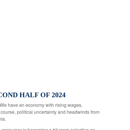
OND HALF OF 2024
 in. We have an economy with rising wages,
 course, political uncertainty and headwinds from
his.
e consumer is becoming a bit more selective on