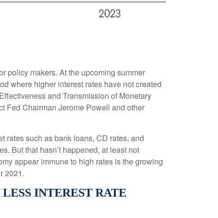
n for policy makers. At the upcoming summer
od where higher interest rates have not created
 Effectiveness and Transmission of Monetary
xpect Fed Chairman Jerome Powell and other
ket rates such as bank loans, CD rates, and
s. But that hasn’t happened, at least not
omy appear immune to high rates is the growing
r 2021.
ESS INTEREST RATE