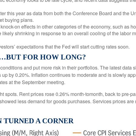
ter this year as data from both the Conference Board and the Un
et buying plans.
nock-on effects in other categories of the economy, such as ho
 likely shrinking in response to an overall cooling of the labor m
vestors’ expectations that the Fed will start cutting rates soon.
L…BUT FOR HOW LONG?
 conditions and put more risk in their portfolios. The latest dat
s up by 0.20%. Inflation continues to moderate and is slowly app
rates at the September meeting.
right spots. Rent prices rose 0.26% month-tomonth, back to pre-
showed less demand for goods purchases. Services prices are 
N TURNED A CORNER