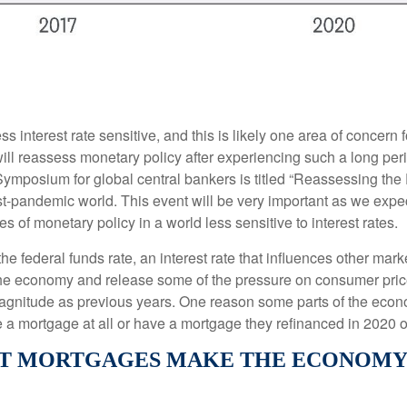
 interest rate sensitive, and this is likely one area of concer
l reassess monetary policy after experiencing such a long peri
ymposium for global central bankers is titled “Reassessing the
post-pandemic world. This event will be very important as we e
 of monetary policy in a world less sensitive to interest rates.
he federal funds rate, an interest rate that influences other mar
 the economy and release some of the pressure on consumer price
agnitude as previous years. One reason some parts of the econ
a mortgage at all or have a mortgage they refinanced in 2020 o
 MORTGAGES MAKE THE ECONOMY L