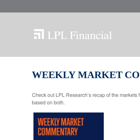
WEEKLY MARKET COM
Check out LPL Research’s recap of the markets f
based on both.