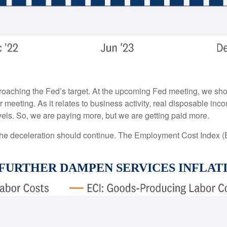
proaching the Fed’s target. At the upcoming Fed meeting, we sho
 meeting. As it relates to business activity, real disposable in
evels. So, we are paying more, but we are getting paid more.
t the deceleration should continue. The Employment Cost Index 
 FURTHER DAMPEN SERVICES INFLAT