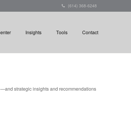
(614) 368-6248
Center
Insights
Tools
Contact
ad—and strategic insights and recommendations