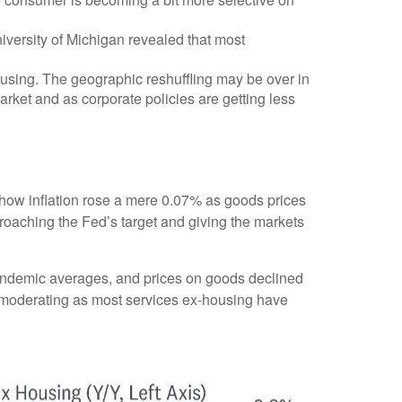
iversity of Michigan revealed that most
using. The geographic reshuffling may be over in
arket and as corporate policies are getting less
a show inflation rose a mere 0.07% as goods prices
roaching the Fed’s target and giving the markets
pandemic averages, and prices on goods declined
moderating as most services ex-housing have