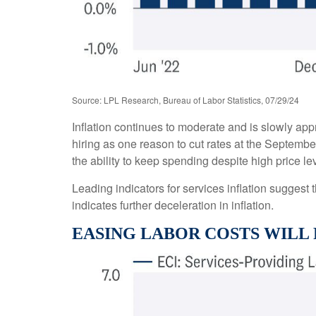
Source: LPL Research, Bureau of Labor Statistics, 07/29/24
Inflation continues to moderate and is slowly ap
hiring as one reason to cut rates at the September
the ability to keep spending despite high price l
Leading indicators for services inflation sugges
indicates further deceleration in inflation.
EASING LABOR COSTS WILL