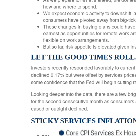
how and where to spend.
We expect economic activity to downshift la
consumers have pivoted away from big-tick
These changes in buying plans could have k
earnest as opportunities for remote work are
flexible on work arrangements.
But so far, risk appetite is elevated given in
LET THE GOOD TIMES ROL
Investors recently responded favorably to current
declined 0.17% but were offset by services price
some confidence that the Fed will begin cutting 
Looking deeper into the data, there are a few b
for the second consecutive month as consumers 
eased or outright declined.
STICKY SERVICES INFLATIO