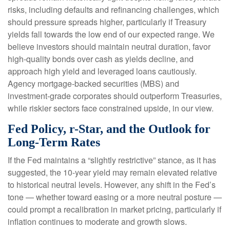
risks, including defaults and refinancing challenges, which
should pressure spreads higher, particularly if Treasury
yields fall towards the low end of our expected range. We
believe investors should maintain neutral duration, favor
high-quality bonds over cash as yields decline, and
approach high yield and leveraged loans cautiously.
Agency mortgage-backed securities (MBS) and
investment-grade corporates should outperform Treasuries,
while riskier sectors face constrained upside, in our view.
Fed Policy, r-Star, and the Outlook for
Long-Term Rates
If the Fed maintains a “slightly restrictive” stance, as it has
suggested, the 10-year yield may remain elevated relative
to historical neutral levels. However, any shift in the Fed’s
tone — whether toward easing or a more neutral posture —
could prompt a recalibration in market pricing, particularly if
inflation continues to moderate and growth slows.