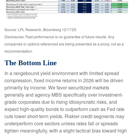
Source: LPL Research, Bloomberg 12/17/25
Disclosures: Past performance is no guarantee of future results. Any
companies or options referenced are being presented as a proxy, not as a
recommendation.
The Bottom Line
In a rangebound yield environment with limited spread
compression, fixed income returns in 2026 will be driven
primarily by income. We favor securitized markets
generally and agency MBS specifically over investment-
grade corporates due to rising idiosyncratic risks, and
expect high-quality bonds to outperform cash as Fed rate
cuts lower short-term yields. Riskier credit segments may
underperform core sectors unless rates fall or spreads
tighten meaningfully, with a slight tactical bias toward high