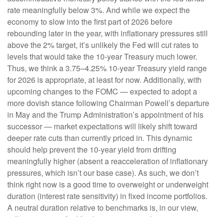
rate meaningfully below 3%. And while we expect the
economy to slow into the first part of 2026 before
rebounding later in the year, with inflationary pressures still
above the 2% target, it’s unlikely the Fed will cut rates to
levels that would take the 10-year Treasury much lower.
Thus, we think a 3.75–4.25% 10-year Treasury yield range
for 2026 is appropriate, at least for now. Additionally, with
upcoming changes to the FOMC — expected to adopt a
more dovish stance following Chairman Powell’s departure
in May and the Trump Administration’s appointment of his
successor — market expectations will likely shift toward
deeper rate cuts than currently priced in. This dynamic
should help prevent the 10-year yield from drifting
meaningfully higher (absent a reacceleration of inflationary
pressures, which isn’t our base case). As such, we don’t
think right now is a good time to overweight or underweight
duration (interest rate sensitivity) in fixed income portfolios.
A neutral duration relative to benchmarks is, in our view,