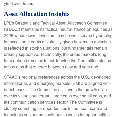
yield over loans.
Asset Allocation Insights
LPL’s Strategic and Tactical Asset Allocation Committee
(STAAC) maintains its tactical neutral stance on equities as
2025 winds down. Investors may be well served by bracing
for occasional bouts of volatility given how much optimism
is reflected in stock valuations, but fundamentals remain
broadly supportive. Technically, the broad market’s long-
term uptrend remains intact, leaving the Committee biased
to buy dips that emerge between now and year-end.
STAAC’s regional preferences across the U.S., developed
international, and emerging markets (EM) are aligned with
benchmarks. The Committee still favors the growth style
over its value counterpart, large caps over small caps, and
the communication services sector. The Committee is
closely searching for opportunities in the healthcare and
industrials sector and continues to watch for opportunities