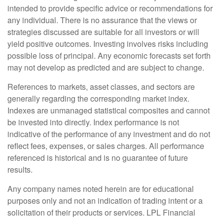
intended to provide specific advice or recommendations for
any individual. There is no assurance that the views or
strategies discussed are suitable for all investors or will
yield positive outcomes. Investing involves risks including
possible loss of principal. Any economic forecasts set forth
may not develop as predicted and are subject to change.
References to markets, asset classes, and sectors are
generally regarding the corresponding market index.
Indexes are unmanaged statistical composites and cannot
be invested into directly. Index performance is not
indicative of the performance of any investment and do not
reflect fees, expenses, or sales charges. All performance
referenced is historical and is no guarantee of future
results.
Any company names noted herein are for educational
purposes only and not an indication of trading intent or a
solicitation of their products or services. LPL Financial