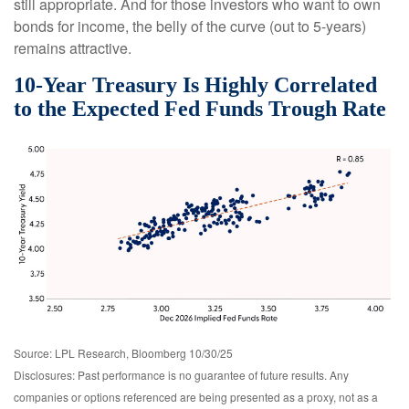
still appropriate. And for those investors who want to own
bonds for income, the belly of the curve (out to 5-years)
remains attractive.
10-Year Treasury Is Highly Correlated
to the Expected Fed Funds Trough Rate
Source: LPL Research, Bloomberg 10/30/25
Disclosures: Past performance is no guarantee of future results. Any
companies or options referenced are being presented as a proxy, not as a