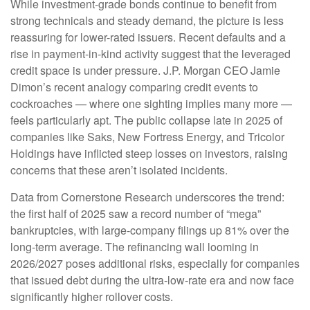
While investment-grade bonds continue to benefit from
strong technicals and steady demand, the picture is less
reassuring for lower-rated issuers. Recent defaults and a
rise in payment-in-kind activity suggest that the leveraged
credit space is under pressure. J.P. Morgan CEO Jamie
Dimon’s recent analogy comparing credit events to
cockroaches — where one sighting implies many more —
feels particularly apt. The public collapse late in 2025 of
companies like Saks, New Fortress Energy, and Tricolor
Holdings have inflicted steep losses on investors, raising
concerns that these aren’t isolated incidents.
Data from Cornerstone Research underscores the trend:
the first half of 2025 saw a record number of “mega”
bankruptcies, with large-company filings up 81% over the
long-term average. The refinancing wall looming in
2026/2027 poses additional risks, especially for companies
that issued debt during the ultra-low-rate era and now face
significantly higher rollover costs.