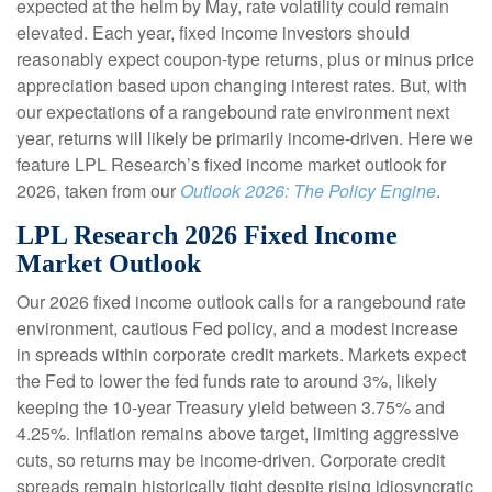
expected at the helm by May, rate volatility could remain
elevated. Each year, fixed income investors should
reasonably expect coupon-type returns, plus or minus price
appreciation based upon changing interest rates. But, with
our expectations of a rangebound rate environment next
year, returns will likely be primarily income-driven. Here we
feature LPL Research’s fixed income market outlook for
2026, taken from our
Outlook 2026: The Policy Engine
.
LPL Research 2026 Fixed Income
Market Outlook
Our 2026 fixed income outlook calls for a rangebound rate
environment, cautious Fed policy, and a modest increase
in spreads within corporate credit markets. Markets expect
the Fed to lower the fed funds rate to around 3%, likely
keeping the 10-year Treasury yield between 3.75% and
4.25%. Inflation remains above target, limiting aggressive
cuts, so returns may be income-driven. Corporate credit
spreads remain historically tight despite rising idiosyncratic