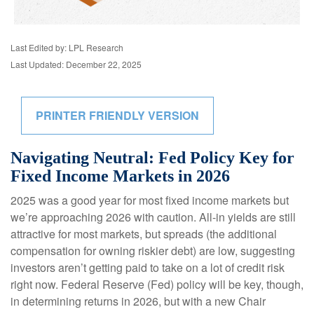
Last Edited by: LPL Research
Last Updated: December 22, 2025
PRINTER FRIENDLY VERSION
Navigating Neutral: Fed Policy Key for
Fixed Income Markets in 2026
2025 was a good year for most fixed income markets but
we’re approaching 2026 with caution. All-in yields are still
attractive for most markets, but spreads (the additional
compensation for owning riskier debt) are low, suggesting
investors aren’t getting paid to take on a lot of credit risk
right now. Federal Reserve (Fed) policy will be key, though,
in determining returns in 2026, but with a new Chair