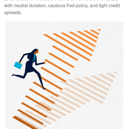
with neutral duration, cautious Fed policy, and tight credit
spreads.