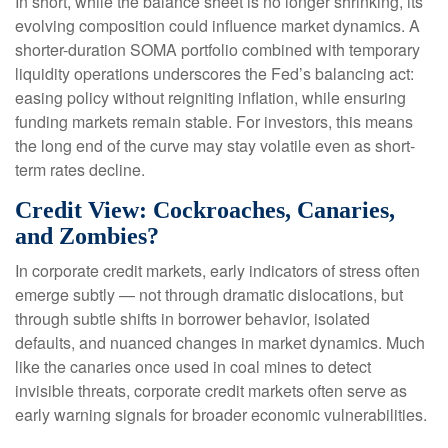
In short, while the balance sheet is no longer shrinking, its
evolving composition could influence market dynamics. A
shorter-duration SOMA portfolio combined with temporary
liquidity operations underscores the Fed’s balancing act:
easing policy without reigniting inflation, while ensuring
funding markets remain stable. For investors, this means
the long end of the curve may stay volatile even as short-
term rates decline.
Credit View: Cockroaches, Canaries,
and Zombies?
In corporate credit markets, early indicators of stress often
emerge subtly — not through dramatic dislocations, but
through subtle shifts in borrower behavior, isolated
defaults, and nuanced changes in market dynamics. Much
like the canaries once used in coal mines to detect
invisible threats, corporate credit markets often serve as
early warning signals for broader economic vulnerabilities.