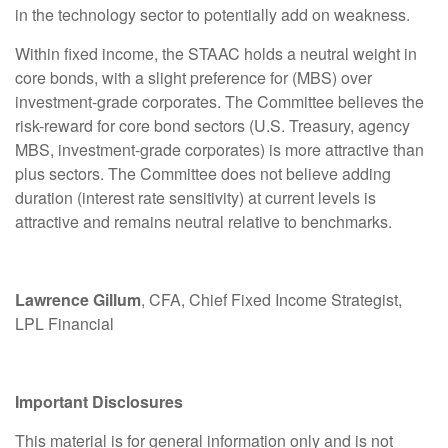
in the technology sector to potentially add on weakness.
Within fixed income, the STAAC holds a neutral weight in
core bonds, with a slight preference for (MBS) over
investment-grade corporates. The Committee believes the
risk-reward for core bond sectors (U.S. Treasury, agency
MBS, investment-grade corporates) is more attractive than
plus sectors. The Committee does not believe adding
duration (interest rate sensitivity) at current levels is
attractive and remains neutral relative to benchmarks.
Lawrence Gillum
, CFA, Chief Fixed Income Strategist,
LPL Financial
Important Disclosures
This material is for general information only and is not