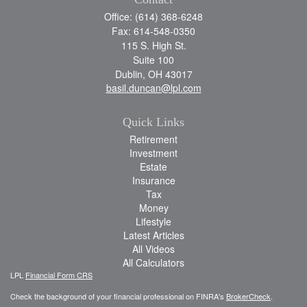
Office: (614) 368-6248
Fax: 614-548-0350
115 S. High St.
Suite 100
Dublin,
OH
43017
basil.duncan@lpl.com
Quick Links
Retirement
Investment
Estate
Insurance
Tax
Money
Lifestyle
Latest Articles
All Videos
All Calculators
LPL
Financial Form CRS
Check the background of your financial professional on FINRA's
BrokerCheck
.