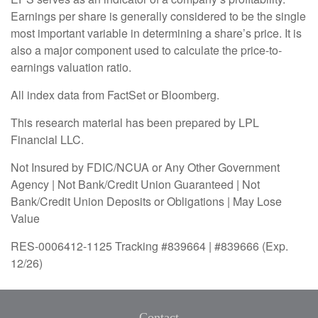
Earnings per share is generally considered to be the single
most important variable in determining a share’s price. It is
also a major component used to calculate the price-to-
earnings valuation ratio.
All index data from FactSet or Bloomberg.
This research material has been prepared by LPL
Financial LLC.
Not Insured by FDIC/NCUA or Any Other Government
Agency | Not Bank/Credit Union Guaranteed | Not
Bank/Credit Union Deposits or Obligations | May Lose
Value
RES-0006412-1125 Tracking #839664 | #839666 (Exp.
12/26)
Contact