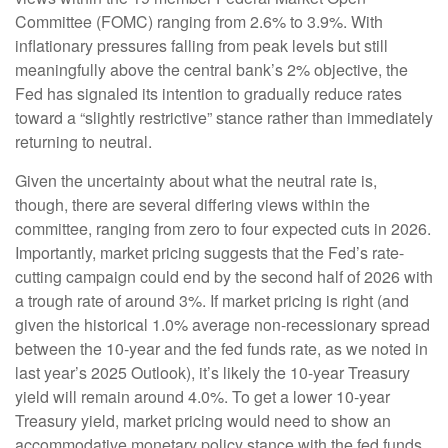
Committee (FOMC) ranging from 2.6% to 3.9%. With
inflationary pressures falling from peak levels but still
meaningfully above the central bank’s 2% objective, the
Fed has signaled its intention to gradually reduce rates
toward a “slightly restrictive” stance rather than immediately
returning to neutral.
Given the uncertainty about what the neutral rate is,
though, there are several differing views within the
committee, ranging from zero to four expected cuts in 2026.
Importantly, market pricing suggests that the Fed’s rate-
cutting campaign could end by the second half of 2026 with
a trough rate of around 3%. If market pricing is right (and
given the historical 1.0% average non-recessionary spread
between the 10-year and the fed funds rate, as we noted in
last year’s 2025 Outlook), it’s likely the 10-year Treasury
yield will remain around 4.0%. To get a lower 10-year
Treasury yield, market pricing would need to show an
accommodative monetary policy stance with the fed funds