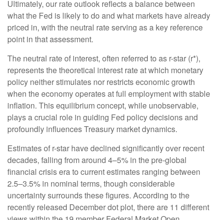
Ultimately, our rate outlook reflects a balance between
what the Fed is likely to do and what markets have already
priced in, with the neutral rate serving as a key reference
point in that assessment.
The neutral rate of interest, often referred to as r-star (r*),
represents the theoretical interest rate at which monetary
policy neither stimulates nor restricts economic growth
when the economy operates at full employment with stable
inflation. This equilibrium concept, while unobservable,
plays a crucial role in guiding Fed policy decisions and
profoundly influences Treasury market dynamics.
Estimates of r-star have declined significantly over recent
decades, falling from around 4–5% in the pre-global
financial crisis era to current estimates ranging between
2.5–3.5% in nominal terms, though considerable
uncertainty surrounds these figures. According to the
recently released December dot plot, there are 11 different
views within the 19 member Federal Market Open