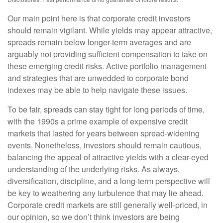
Our main point here is that corporate credit investors
should remain vigilant. While yields may appear attractive,
spreads remain below longer-term averages and are
arguably not providing sufficient compensation to take on
these emerging credit risks. Active portfolio management
and strategies that are unwedded to corporate bond
indexes may be able to help navigate these issues.
To be fair, spreads can stay tight for long periods of time,
with the 1990s a prime example of expensive credit
markets that lasted for years between spread-widening
events. Nonetheless, investors should remain cautious,
balancing the appeal of attractive yields with a clear-eyed
understanding of the underlying risks. As always,
diversification, discipline, and a long-term perspective will
be key to weathering any turbulence that may lie ahead.
Corporate credit markets are still generally well-priced, in
our opinion, so we don’t think investors are being