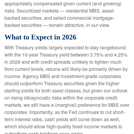
appropriately compensated given current (and growing)
risks. Securitized markets — residential MBS, asset-
backed securities, and select commercial mortgage-
backed securities — remain attractive, in our view.
What to Expect in 2026
With Treasury yields largely expected to stay rangebound,
with the 10-year Treasury yield between 3.75% and 4.25%
in 2026 and with credit spreads unlikely to tighten much
from current levels, returns will likely be primarily driven by
income. Agency MBS and investment-grade corporates
should outperform Treasury securities given the higher
starting yields for both asset classes, but given our outlook
on rising idiosyncratic risks within the corporate credit
markets, we still have a (marginal) preference for MBS over
corporates. Importantly, as the Fed continues to cut short-
term interest rates, cash yields will come down as well,
which should allow high-quality fixed income markets to
outperform cash holdings once again.