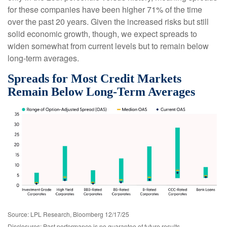
for these companies have been higher 71% of the time
over the past 20 years. Given the increased risks but still
solid economic growth, though, we expect spreads to
widen somewhat from current levels but to remain below
long-term averages.
Spreads for Most Credit Markets
Remain Below Long-Term Averages
Source: LPL Research, Bloomberg 12/17/25
Disclosures: Past performance is no guarantee of future results.