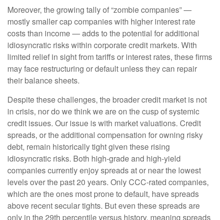
Moreover, the growing tally of “zombie companies” —
mostly smaller cap companies with higher interest rate
costs than income — adds to the potential for additional
idiosyncratic risks within corporate credit markets. With
limited relief in sight from tariffs or interest rates, these firms
may face restructuring or default unless they can repair
their balance sheets.
Despite these challenges, the broader credit market is not
in crisis, nor do we think we are on the cusp of systemic
credit issues. Our issue is with market valuations. Credit
spreads, or the additional compensation for owning risky
debt, remain historically tight given these rising
idiosyncratic risks. Both high-grade and high-yield
companies currently enjoy spreads at or near the lowest
levels over the past 20 years. Only CCC-rated companies,
which are the ones most prone to default, have spreads
above recent secular tights. But even these spreads are
only in the 29th percentile versus history, meaning spreads