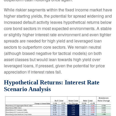
While riskier segments within the fixed income market have
higher starting yields, the potential for spread widening and
increased default activity leaves hypothetical returns below
core bond sectors in most expected environments. A stable
or slightly higher interest rate environment and even tighter
spreads are needed for high yield and leveraged loan
sectors to outperform core sectors. We remain neutral
(although biased negative for tactical models) on both
asset classes but would lean towards high yield over
leveraged loans, if pressed, given the potential for price
appreciation if interest rates fall.
Hypothetical Returns: Interest Rate
Scenario Analysis