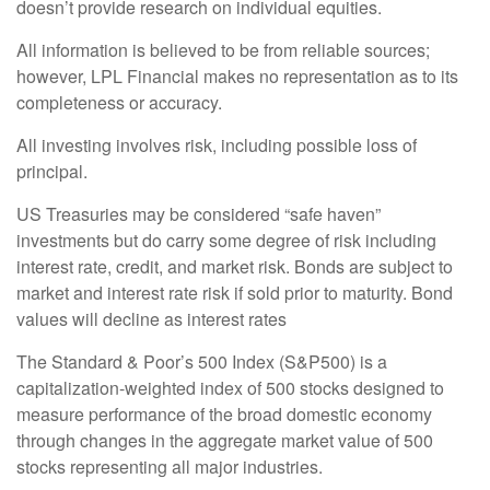
doesn’t provide research on individual equities.
All information is believed to be from reliable sources;
however, LPL Financial makes no representation as to its
completeness or accuracy.
All investing involves risk, including possible loss of
principal.
US Treasuries may be considered “safe haven”
investments but do carry some degree of risk including
interest rate, credit, and market risk. Bonds are subject to
market and interest rate risk if sold prior to maturity. Bond
values will decline as interest rates
The Standard & Poor’s 500 Index (S&P500) is a
capitalization-weighted index of 500 stocks designed to
measure performance of the broad domestic economy
through changes in the aggregate market value of 500
stocks representing all major industries.