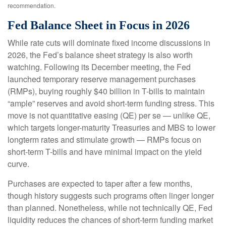
recommendation.
Fed Balance Sheet in Focus in 2026
While rate cuts will dominate fixed income discussions in
2026, the Fed’s balance sheet strategy is also worth
watching. Following its December meeting, the Fed
launched temporary reserve management purchases
(RMPs), buying roughly $40 billion in T-bills to maintain
“ample” reserves and avoid short-term funding stress. This
move is not quantitative easing (QE) per se — unlike QE,
which targets longer-maturity Treasuries and MBS to lower
longterm rates and stimulate growth — RMPs focus on
short-term T-bills and have minimal impact on the yield
curve.
Purchases are expected to taper after a few months,
though history suggests such programs often linger longer
than planned. Nonetheless, while not technically QE, Fed
liquidity reduces the chances of short-term funding market