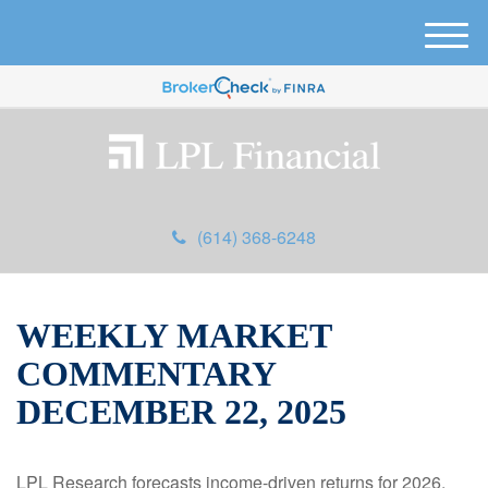
M
e
n
u
(614) 368-6248
WEEKLY MARKET
COMMENTARY
DECEMBER 22, 2025
LPL Research forecasts income-driven returns for 2026,