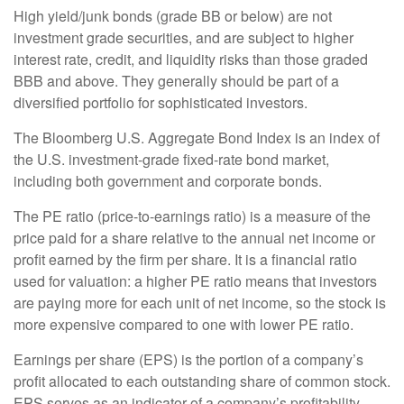
High yield/junk bonds (grade BB or below) are not
investment grade securities, and are subject to higher
interest rate, credit, and liquidity risks than those graded
BBB and above. They generally should be part of a
diversified portfolio for sophisticated investors.
The Bloomberg U.S. Aggregate Bond Index is an index of
the U.S. investment-grade fixed-rate bond market,
including both government and corporate bonds.
The PE ratio (price-to-earnings ratio) is a measure of the
price paid for a share relative to the annual net income or
profit earned by the firm per share. It is a financial ratio
used for valuation: a higher PE ratio means that investors
are paying more for each unit of net income, so the stock is
more expensive compared to one with lower PE ratio.
Earnings per share (EPS) is the portion of a company’s
profit allocated to each outstanding share of common stock.
EPS serves as an indicator of a company’s profitability.