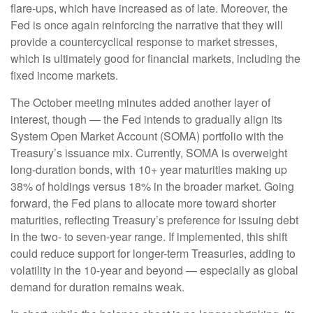
flare-ups, which have increased as of late. Moreover, the
Fed is once again reinforcing the narrative that they will
provide a countercyclical response to market stresses,
which is ultimately good for financial markets, including the
fixed income markets.
The October meeting minutes added another layer of
interest, though — the Fed intends to gradually align its
System Open Market Account (SOMA) portfolio with the
Treasury’s issuance mix. Currently, SOMA is overweight
long-duration bonds, with 10+ year maturities making up
38% of holdings versus 18% in the broader market. Going
forward, the Fed plans to allocate more toward shorter
maturities, reflecting Treasury’s preference for issuing debt
in the two- to seven-year range. If implemented, this shift
could reduce support for longer-term Treasuries, adding to
volatility in the 10-year and beyond — especially as global
demand for duration remains weak.