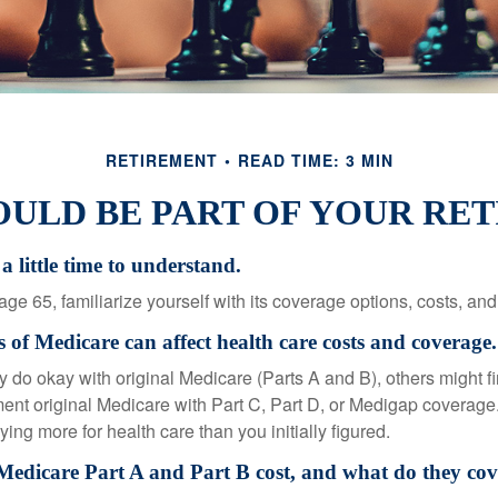
RETIREMENT
READ TIME: 3 MIN
ULD BE PART OF YOUR RE
a little time to understand.
e 65, familiarize yourself with its coverage options, costs, and 
s of Medicare can affect health care costs and coverage.
 do okay with original Medicare (Parts A and B), others might fi
ent original Medicare with Part C, Part D, or Medigap coverage
ng more for health care than you initially figured.
dicare Part A and Part B cost, and what do they cov