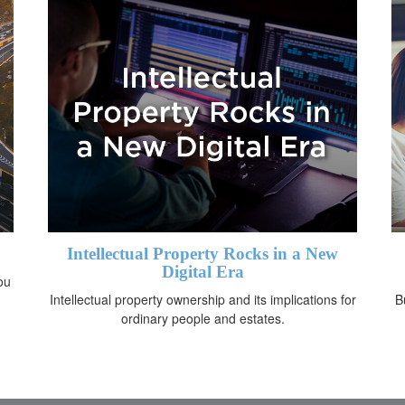
Intellectual Property Rocks in a New
Digital Era
ou
Intellectual property ownership and its implications for
B
ordinary people and estates.