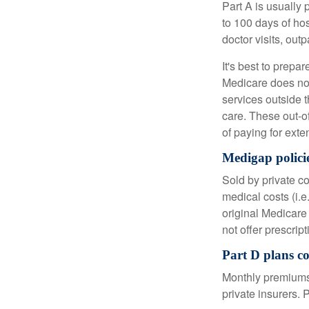
Part A is usually 
to 100 days of ho
doctor visits, ou
It's best to prepa
Medicare does not 
services outside 
care. These out-o
of paying for exte
Medigap policie
Sold by private c
medical costs (i.e
original Medicare
not offer prescrip
Part D plans co
Monthly premiums 
private insurers. 