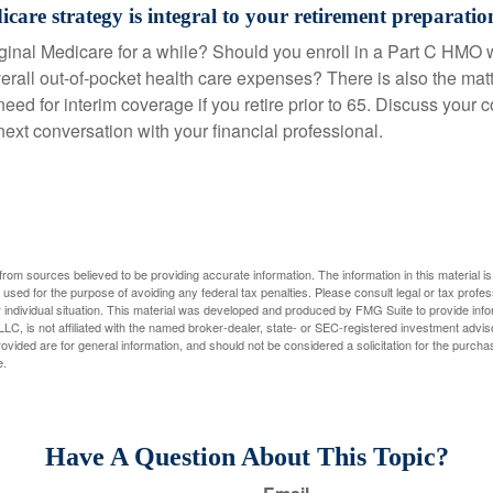
care strategy is integral to your retirement preparatio
iginal Medicare for a while? Should you enroll in a Part C HMO w
rall out-of-pocket health care expenses? There is also the matt
need for interim coverage if you retire prior to 65. Discuss your
ext conversation with your financial professional.
rom sources believed to be providing accurate information. The information in this material is
e used for the purpose of avoiding any federal tax penalties. Please consult legal or tax profes
 individual situation. This material was developed and produced by FMG Suite to provide infor
LC, is not affiliated with the named broker-dealer, state- or SEC-registered investment advis
vided are for general information, and should not be considered a solicitation for the purchas
e.
Have A Question About This Topic?