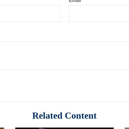
Email
Related Content