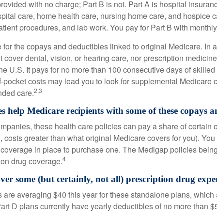
provided with no charge; Part B is not. Part A is hospital insura
spital care, home health care, nursing home care, and hospice c
tpatient procedures, and lab work. You pay for Part B with month
re for the copays and deductibles linked to original Medicare. In a
cover dental, vision, or hearing care, nor prescription medicine
the U.S. It pays for no more than 100 consecutive days of skille
f-pocket costs may lead you to look for supplemental Medicare
2,3
nded care.
s help Medicare recipients with some of these copays a
ompanies, these health care policies can pay a share of certain 
., costs greater than what original Medicare covers for you). Yo
 coverage in place to purchase one. The Medigap policies being
4
tion drug coverage.
ver some (but certainly, not all) prescription drug expe
are averaging $40 this year for these standalone plans, which 
Part D plans currently have yearly deductibles of no more than $