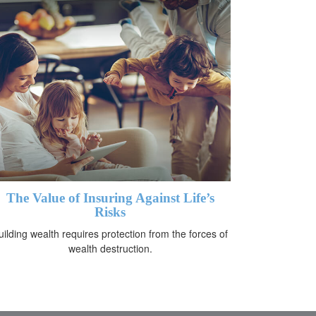
The Value of Insuring Against Life’s
Risks
uilding wealth requires protection from the forces of
wealth destruction.