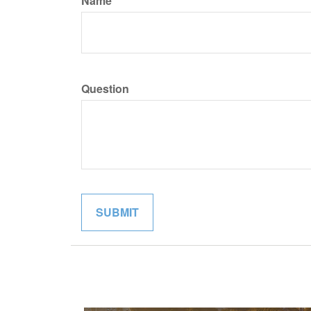
Name
Question