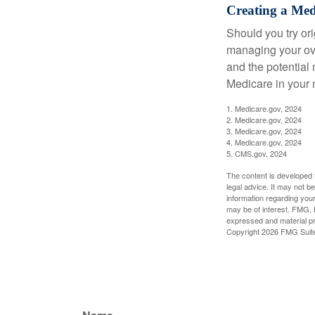
Creating a Medi
Should you try or
managing your ove
and the potential 
Medicare in your n
1. Medicare.gov, 2024
2. Medicare.gov, 2024
3. Medicare.gov, 2024
4. Medicare.gov, 2024
5. CMS.gov, 2024
The content is developed f
legal advice. It may not b
information regarding your
may be of interest. FMG, L
expressed and material pro
Copyright
2026 FMG Suit