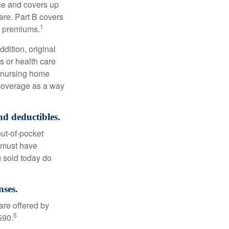
nce and covers up
are. Part B covers
1
ly premiums.
ddition, original
s or health care
d nursing home
 coverage as a way
nd deductibles.
out-of-pocket
u must have
 sold today do
nses.
are offered by
5
590.