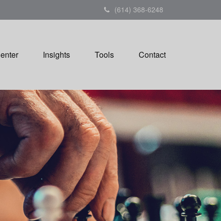
(614) 368-6248
Center
Insights
Tools
Contact