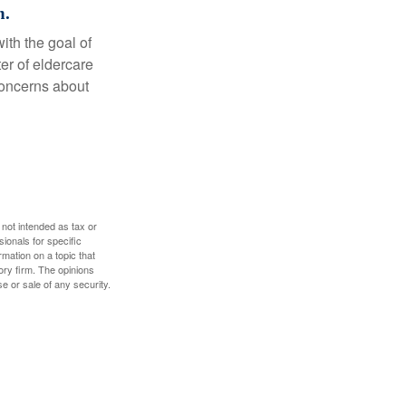
n.
ith the goal of
er of eldercare
 concerns about
 not intended as tax or
sionals for specific
mation on a topic that
ory firm. The opinions
e or sale of any security.