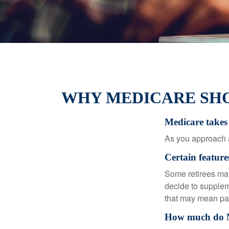
WHY MEDICARE SHO
Medicare takes 
As you approach ag
Certain feature
Some retirees may
decide to supplem
that may mean payi
How much do Me