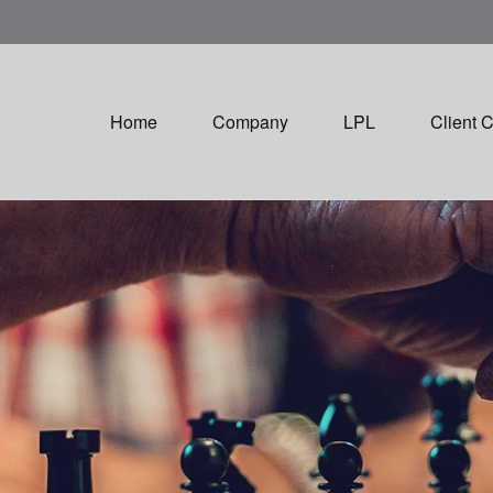
Home
Company
LPL
Client 