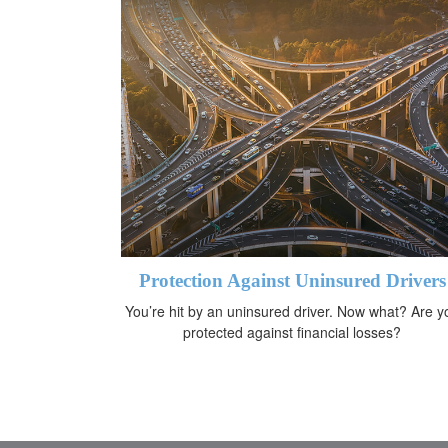
Protection Against Uninsured Drivers
You’re hit by an uninsured driver. Now what? Are y
protected against financial losses?