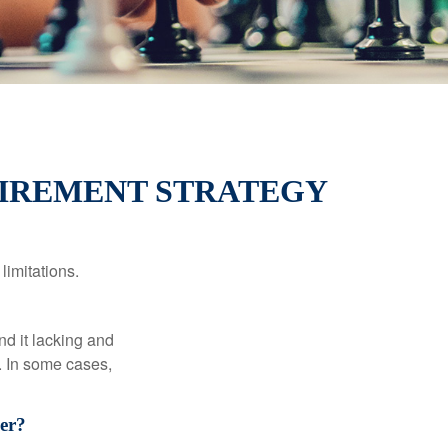
TIREMENT STRATEGY
limitations.
nd it lacking and
. In some cases,
er?