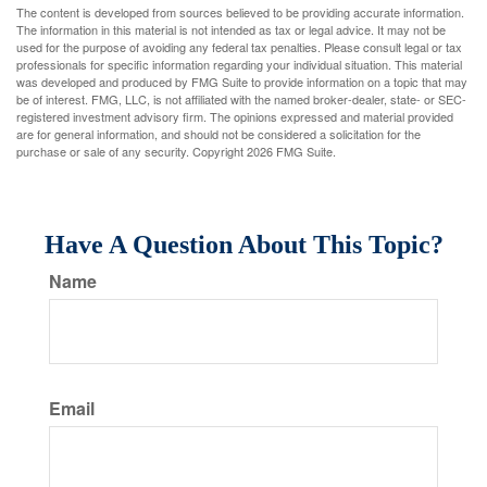
The content is developed from sources believed to be providing accurate information.
The information in this material is not intended as tax or legal advice. It may not be
used for the purpose of avoiding any federal tax penalties. Please consult legal or tax
professionals for specific information regarding your individual situation. This material
was developed and produced by FMG Suite to provide information on a topic that may
be of interest. FMG, LLC, is not affiliated with the named broker-dealer, state- or SEC-
registered investment advisory firm. The opinions expressed and material provided
are for general information, and should not be considered a solicitation for the
purchase or sale of any security. Copyright
2026 FMG Suite.
Have A Question About This Topic?
Name
Email