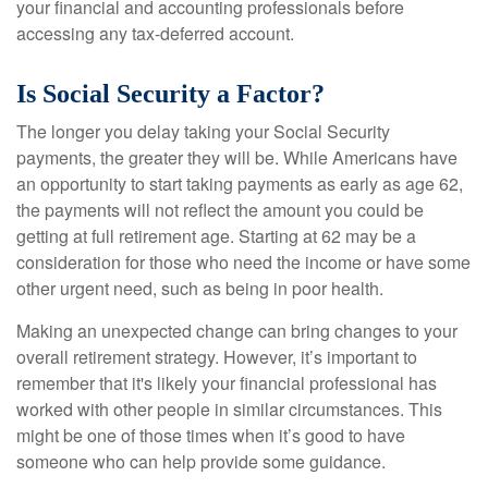
your financial and accounting professionals before
accessing any tax-deferred account.
Is Social Security a Factor?
The longer you delay taking your Social Security
payments, the greater they will be. While Americans have
an opportunity to start taking payments as early as age 62,
the payments will not reflect the amount you could be
getting at full retirement age. Starting at 62 may be a
consideration for those who need the income or have some
other urgent need, such as being in poor health.
Making an unexpected change can bring changes to your
overall retirement strategy. However, it’s important to
remember that it's likely your financial professional has
worked with other people in similar circumstances. This
might be one of those times when it’s good to have
someone who can help provide some guidance.