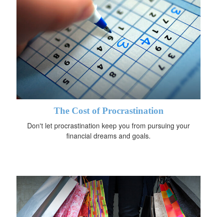
The Cost of Procrastination
Don't let procrastination keep you from pursuing your
financial dreams and goals.