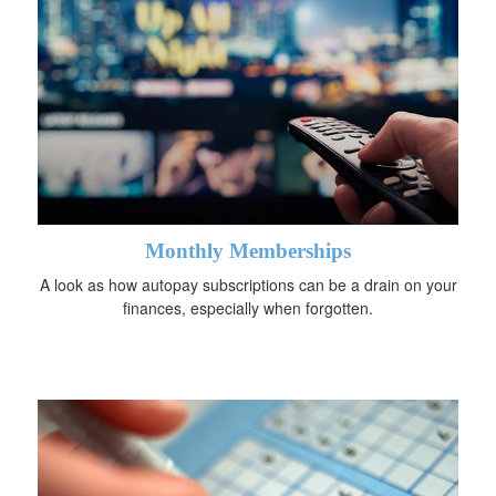
Monthly Memberships
A look as how autopay subscriptions can be a drain on your
finances, especially when forgotten.