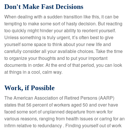
Don't Make Fast Decisions
When dealing with a sudden transition like this, it can be
tempting to make some sort of hasty decision. But reacting
too quickly might hinder your ability to reorient yourself.
Unless something is truly urgent, it’s often best to give
yourself some space to think about your new life and
carefully consider all your available choices. Take the time
to organize your thoughts and to put your important
documents in order. At the end of that period, you can look
at things in a cool, calm way.
Work, if Possible
The American Association of Retired Persons (AARP)
states that 56 percent of workers aged 50 and over have
faced some sort of unplanned departure from work for
various reasons, ranging from health issues or caring for an
infirm relative to redundancy . Finding yourself out of work