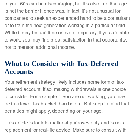
in your 60s can be discouraging, but it’s also true that age
is not the barrier it once was. In fact, it’s not unusual for
companies to seek an experienced hand to be a consultant
or to train the next generation working in a particular field.
While it may be part time or even temporary, if you are able
to work, you may find great satisfaction in that opportunity,
not to mention additional income.
What to Consider with Tax-Deferred
Accounts
Your retirement strategy likely includes some form of tax-
deferred account. If so, making withdrawals is one choice
to consider. For example, if you are not working, you may
be in a lower tax bracket than before. But keep in mind that
penalties might apply, depending on your age.
This article is for informational purposes only and is not a
replacement for real-life advice. Make sure to consult with