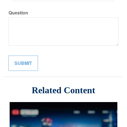
Question
Related Content