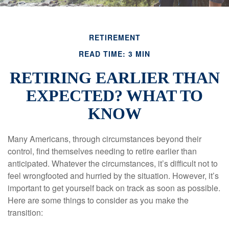
RETIREMENT
READ TIME: 3 MIN
RETIRING EARLIER THAN
EXPECTED? WHAT TO
KNOW
Many Americans, through circumstances beyond their
control, find themselves needing to retire earlier than
anticipated. Whatever the circumstances, it’s difficult not to
feel wrongfooted and hurried by the situation. However, it’s
important to get yourself back on track as soon as possible.
Here are some things to consider as you make the
transition: