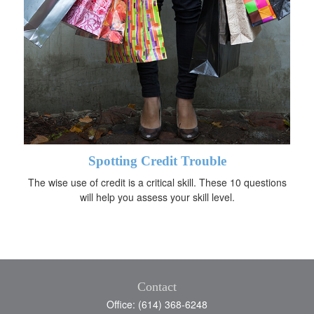
Spotting Credit Trouble
The wise use of credit is a critical skill. These 10 questions
will help you assess your skill level.
Contact
Office: (614) 368-6248