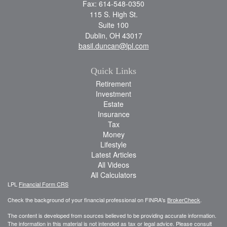
Fax: 614-548-0350
115 S. High St.
Suite 100
Dublin,
OH
43017
basil.duncan@lpl.com
Quick Links
Retirement
Investment
Estate
Insurance
Tax
Money
Lifestyle
Latest Articles
All Videos
All Calculators
LPL
Financial Form CRS
Check the background of your financial professional on FINRA's
BrokerCheck
.
The content is developed from sources believed to be providing accurate information.
The information in this material is not intended as tax or legal advice. Please consult