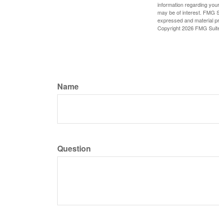
information regarding your
may be of interest. FMG Su
expressed and material pro
Copyright
2026 FMG Suit
Name
Question