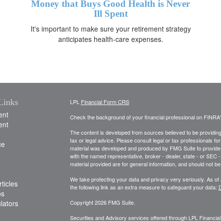
Money that Buys Good Health is Never
Ill Spent
It's important to make sure your retirement strategy
anticipates health-care expenses.
Links
LPL
Financial Form CRS
ent
Check the background of your financial professional on FINRA
ent
The content is developed from sources believed to be providing a
tax or legal advice. Please consult legal or tax professionals for
ce
material was developed and produced by FMG Suite to provide inf
with the named representative, broker - dealer, state - or SEC
material provided are for general information, and should not be 
We take protecting your data and privacy very seriously. As of
ticles
the following link as an extra measure to safeguard your data:
D
os
ulators
Copyright 2026 FMG Suite.
Securities and Advisory services offered through LPL Financia