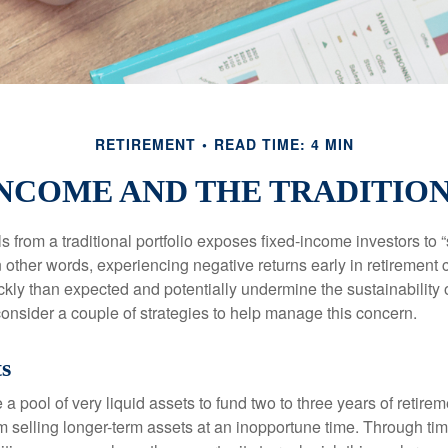
RETIREMENT
READ TIME: 4 MIN
NCOME AND THE TRADITIO
s from a traditional portfolio exposes fixed-income investors to
n other words, experiencing negative returns early in retirement
ckly than expected and potentially undermine the sustainability 
onsider a couple of strategies to help manage this concern.
ts
ve a pool of very liquid assets to fund two to three years of retire
 selling longer-term assets at an inopportune time. Through t