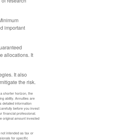
 of research
d Minimum
ld important
guaranteed
allocations. It
gies. It also
itigate the risk.
a shorter horizon, the
 ability. Annuities are
 detailed information
arefully before you invest
 financial professional.
e original amount invested
 not intended as tax or
sionals for specific