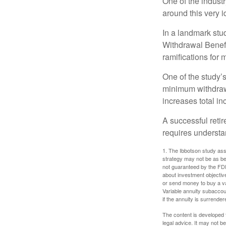
One of the industr
around this very i
In a landmark stu
Withdrawal Benefi
ramifications for
One of the study’s
minimum withdrawa
increases total in
A successful reti
requires understa
1. The Ibbotson study ass
strategy may not be as be
not guaranteed by the FDI
about investment objectiv
or send money to buy a va
Variable annuity subaccou
if the annuity is surrender
The content is developed f
legal advice. It may not b