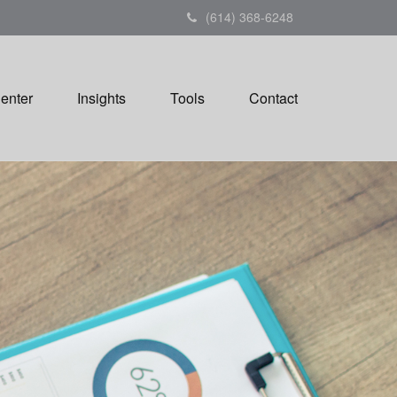
(614) 368-6248
Center
Insights
Tools
Contact