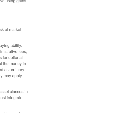
rve using gains
isk of market
ying ability.
nistrative fees,
 for optional
ut the money in
ed as ordinary
lty may apply
 asset classes in
must integrate