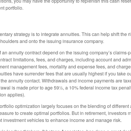
tions, you may have the opportunity to replenish this cash rese
nt portfolio.
ary strategy is to integrate annuities. This can help shift the r
r shoulders and onto the issuing insurance company.
 an annuity contract depend on the issuing company’s claims-pa
tract limitations, fees, and charges, including account and admi
ment management fees, mortality and expense fees, and charges
uities have surrender fees that are usually highest if you take o
 of the annuity contact. Withdrawals and income payments are tax
drawal is made prior to age 59½, a 10% federal income tax pena
ion applies).
portfolio optimization largely focuses on the blending of different
asure to create optimal portfolios. But in retirement, investors 
ent investment vehicles to enhance income and manage risk.