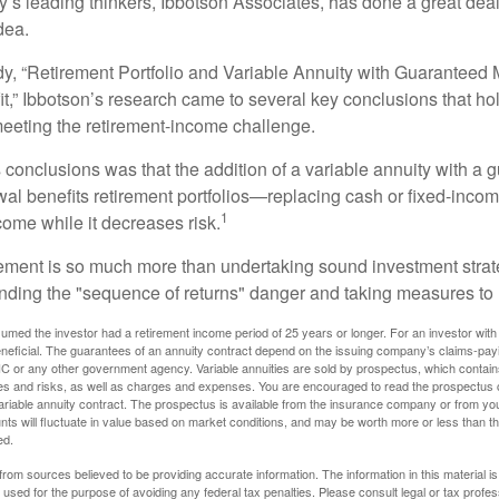
y’s leading thinkers, Ibbotson Associates, has done a great deal
dea.
dy, “Retirement Portfolio and Variable Annuity with Guarantee
t,” Ibbotson’s research came to several key conclusions that ho
 meeting the retirement-income challenge.
 conclusions was that the addition of a variable annuity with a 
l benefits retirement portfolios—replacing cash or fixed-income 
1
come while it decreases risk.
rement is so much more than undertaking sound investment strate
nding the "sequence of returns" danger and taking measures to m
umed the investor had a retirement income period of 25 years or longer. For an investor with 
neficial. The guarantees of an annuity contract depend on the issuing company’s claims-paying
C or any other government agency. Variable annuities are sold by prospectus, which contains
es and risks, as well as charges and expenses. You are encouraged to read the prospectus c
riable annuity contract. The prospectus is available from the insurance company or from your
nts will fluctuate in value based on market conditions, and may be worth more or less than th
ed.
rom sources believed to be providing accurate information. The information in this material is
e used for the purpose of avoiding any federal tax penalties. Please consult legal or tax profes