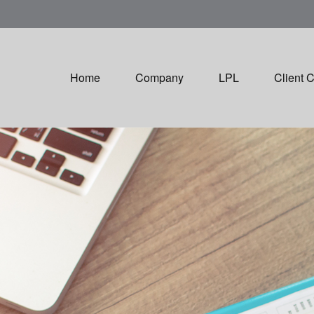
Home
Company
LPL
Client 