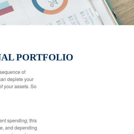
NAL PORTFOLIO
 “sequence of
 can deplete your
of your assets. So
ment spending; this
ime, and depending