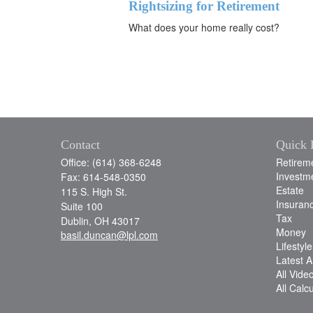
Rightsizing for Retirement
What does your home really cost?
Contact
Quick 
Office: (614) 368-6248
Retirem
Investm
Fax: 614-548-0350
Estate
115 S. High St.
Insuran
Suite 100
Tax
Dublin,
OH
43017
Money
basil.duncan@lpl.com
Lifestyle
Latest Ar
All Vide
All Calc