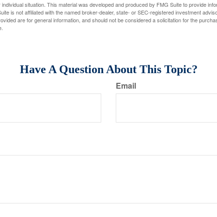
 individual situation. This material was developed and produced by FMG Suite to provide infor
ite is not affiliated with the named broker-dealer, state- or SEC-registered investment advis
vided are for general information, and should not be considered a solicitation for the purchas
e.
Have A Question About This Topic?
Email