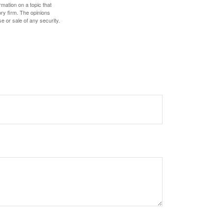
mation on a topic that
ory firm. The opinions
e or sale of any security.