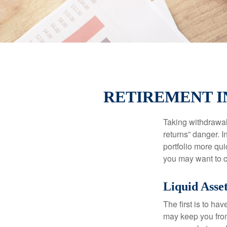
RETIREMENT I
Taking withdrawal
returns” danger. I
portfolio more qui
you may want to c
Liquid Asse
The first is to ha
may keep you from