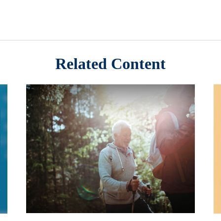
Related Content