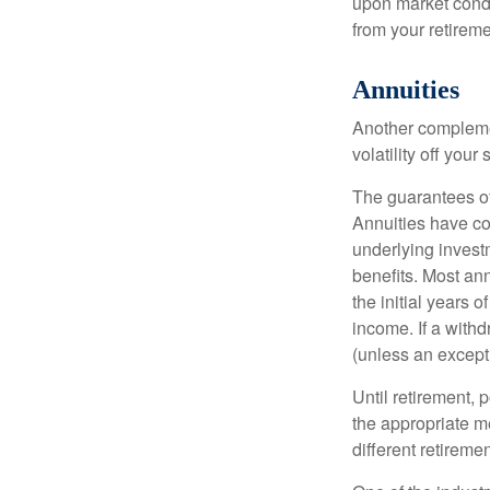
upon market condi
from your retireme
Annuities
Another complement
volatility off you
The guarantees of
Annuities have con
underlying invest
benefits. Most ann
the initial years
income. If a with
(unless an except
Until retirement, 
the appropriate me
different retirem