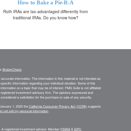
How to Bake a Pie-R-A
Roth IRAs are tax-advantaged differently from
traditional IRAs. Do you know how?
's
BrokerCheck
.
ccurate information. The information in this material is not intended as
 specific information regarding your individual situation. Some of this
ormation on a topic that may be of interest. FMG Suite is not affiliated
 - registered investment advisory firm. The opinions expressed and
considered a solicitation for the purchase or sale of any security.
 January 1, 2020 the
California Consumer Privacy Act (CCPA)
suggests
o not sell my personal information
.
l. A registered investment advisor. Member
FINRA
&
SIPC
.