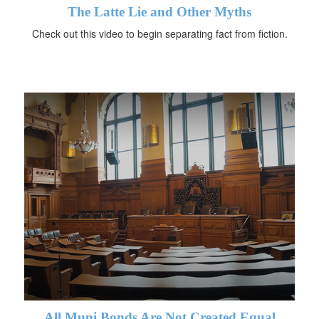
The Latte Lie and Other Myths
Check out this video to begin separating fact from fiction.
All Muni Bonds Are Not Created Equal