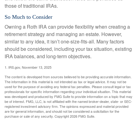
those of traditional IRAs.
So Much to Consider
Owning a Roth IRA can provide flexibility when creating a
retirement strategy and managing an estate. However,
similar to any idea, it isn’t one-size-fits-all. Many factors
should be considered, including your tax situation, existing
IRA balances, and long-term objectives.
1. IRS.gov, November 13, 2025
The content is developed from sources believed to be providing accurate information.
The information in this material is not intended as tax or legal advice. It may not be
used for the purpose of avoiding any federal tax penalties. Please consult legal or tax
professionals for specific information regarding your individual situation. This material
was developed and produced by FMG Suite to provide information on a topic that may
be of interest. FMG, LLC, is not affiliated with the named broker-dealer, state- or SEC-
registered investment advisory firm. The opinions expressed and material provided
are for general information, and should not be considered a solicitation for the
purchase or sale of any security. Copyright
2026 FMG Suite.