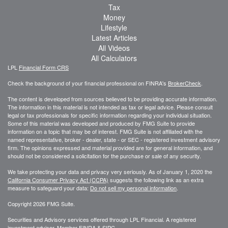
Tax
Money
Lifestyle
Latest Articles
All Videos
All Calculators
LPL
Financial Form CRS
Check the background of your financial professional on FINRA's
BrokerCheck
.
The content is developed from sources believed to be providing accurate information.
The information in this material is not intended as tax or legal advice. Please consult
legal or tax professionals for specific information regarding your individual situation.
Some of this material was developed and produced by FMG Suite to provide
information on a topic that may be of interest. FMG Suite is not affiliated with the
named representative, broker - dealer, state - or SEC - registered investment advisory
firm. The opinions expressed and material provided are for general information, and
should not be considered a solicitation for the purchase or sale of any security.
We take protecting your data and privacy very seriously. As of January 1, 2020 the
California Consumer Privacy Act (CCPA)
suggests the following link as an extra
measure to safeguard your data:
Do not sell my personal information
.
Copyright 2026 FMG Suite.
Securities and Advisory services offered through LPL Financial. A registered
investment advisor. Member
FINRA
&
SIPC
.