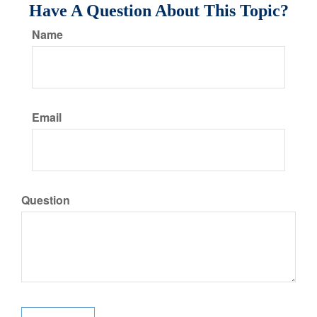
Have A Question About This Topic?
Name
Email
Question