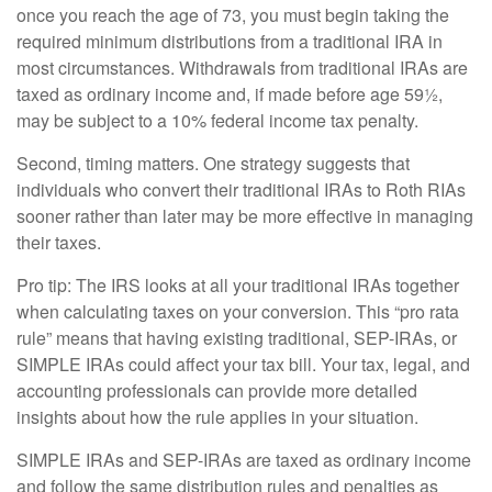
once you reach the age of 73, you must begin taking the
required minimum distributions from a traditional IRA in
most circumstances. Withdrawals from traditional IRAs are
taxed as ordinary income and, if made before age 59½,
may be subject to a 10% federal income tax penalty.
Second, timing matters. One strategy suggests that
individuals who convert their traditional IRAs to Roth RIAs
sooner rather than later may be more effective in managing
their taxes.
Pro tip: The IRS looks at all your traditional IRAs together
when calculating taxes on your conversion. This “pro rata
rule” means that having existing traditional, SEP-IRAs, or
SIMPLE IRAs could affect your tax bill. Your tax, legal, and
accounting professionals can provide more detailed
insights about how the rule applies in your situation.
SIMPLE IRAs and SEP-IRAs are taxed as ordinary income
and follow the same distribution rules and penalties as