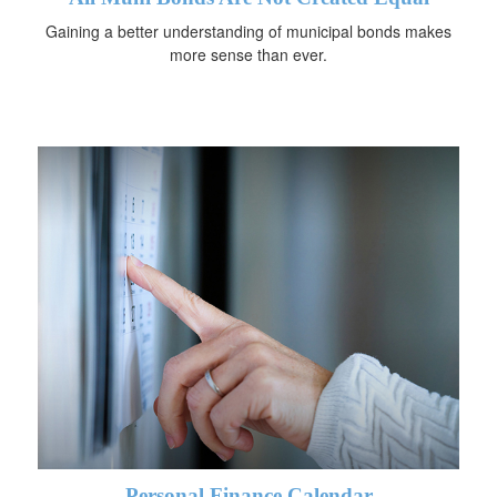
Gaining a better understanding of municipal bonds makes
more sense than ever.
Personal Finance Calendar