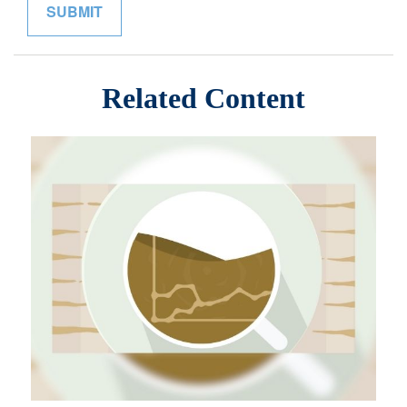
Related Content