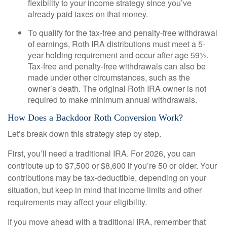
flexibility to your income strategy since you’ve
already paid taxes on that money.
To qualify for the tax-free and penalty-free withdrawal
of earnings, Roth IRA distributions must meet a 5-
year holding requirement and occur after age 59½.
Tax-free and penalty-free withdrawals can also be
made under other circumstances, such as the
owner’s death. The original Roth IRA owner is not
required to make minimum annual withdrawals.
How Does a Backdoor Roth Conversion Work?
Let’s break down this strategy step by step.
First, you’ll need a traditional IRA. For 2026, you can
contribute up to $7,500 or $8,600 if you’re 50 or older. Your
contributions may be tax-deductible, depending on your
situation, but keep in mind that income limits and other
requirements may affect your eligibility.
If you move ahead with a traditional IRA, remember that