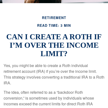
RETIREMENT
READ TIME: 3 MIN
CAN I CREATE A ROTH IF
I’M OVER THE INCOME
LIMIT?
Yes, you might be able to create a Roth individual
retirement account (IRA) if you’re over the income limit.
This strategy involves converting a traditional IRA to a Roth
IRA.
The idea, often referred to as a “backdoor Roth
conversion,” is sometimes used by individuals whose
incomes exceed the current limits for direct Roth IRA