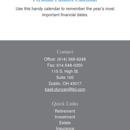
Use this handy calendar to remember the year’s most
important financial dates.
Contact
Office: (614) 368-6248
Fax: 614-548-0350
115 S. High St.
Suite 100
Dublin,
OH
43017
basil.duncan@lpl.com
Quick Links
Retirement
Investment
Estate
Insurance