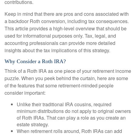
contributions.
Keep in mind that there are pros and cons associated with
a backdoor Roth conversion, including tax consequences.
This article provides a high-level overview that should be
used for informational purposes only. Tax, legal, and
accounting professionals can provide more detailed
insights about the tax implications of this strategy.
Why Consider a Roth IRA?
Think of a Roth IRA as one piece of your retirement income
puzzle. When you peek behind the curtain, here are some
of the features that some retirement-minded people
consider important:
Unlike their traditional IRA cousins, required
minimum distributions do not apply to original owners
of Roth IRAs. That can play a role as you create an
estate strategy.
When retirement rolls around, Roth IRAs can add