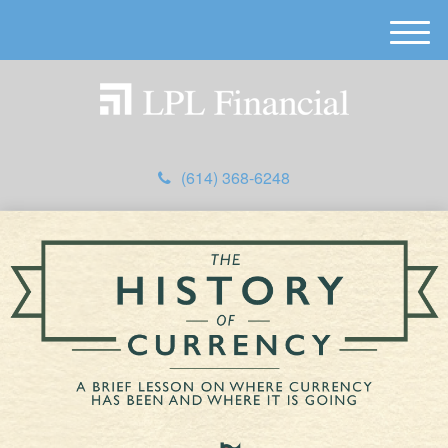
M
e
n
u
(614) 368-6248