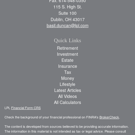
Fax: 614-548-0350
115 S. High St.
Suite 100
Dublin,
OH
43017
basil.duncan@lpl.com
Quick Links
Retirement
Investment
Estate
Insurance
Tax
Money
Lifestyle
Latest Articles
All Videos
All Calculators
LPL
Financial Form CRS
Check the background of your financial professional on FINRA's
BrokerCheck
.
The content is developed from sources believed to be providing accurate information.
The information in this material is not intended as tax or legal advice. Please consult