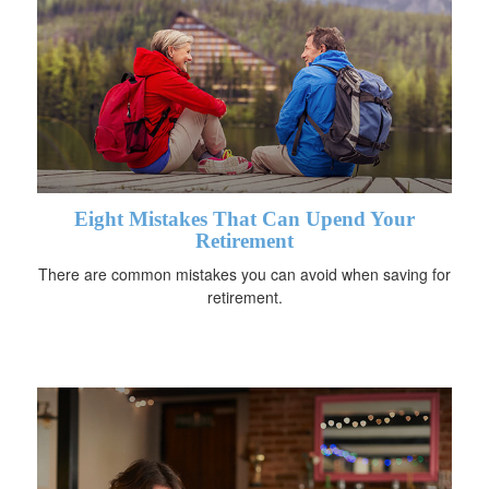
Eight Mistakes That Can Upend Your
Retirement
There are common mistakes you can avoid when saving for
retirement.