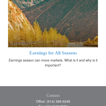
Earnings for All Seasons
Earnings season can move markets. What is it and why is it
important?
Contact
Office: (614) 368-6248