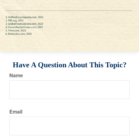
Have A Question About This Topic?
Name
Email