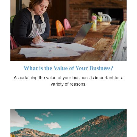
What is the Value of Your Business?
Ascertaining the value of your business is important for a
variety of reasons.