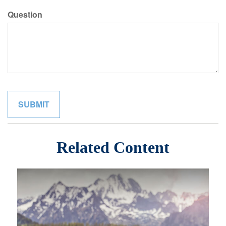
Question
Related Content