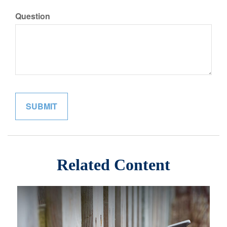
Question
Related Content