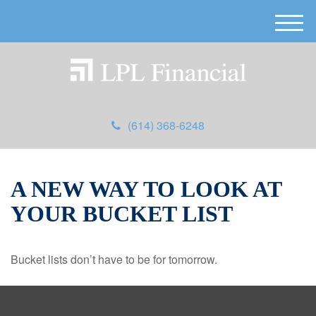
M
e
n
u
(614) 368-6248
A NEW WAY TO LOOK AT
YOUR BUCKET LIST
Bucket lists don’t have to be for tomorrow.