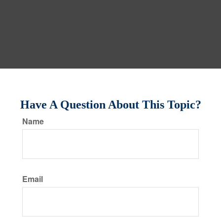
Have A Question About This Topic?
Name
Email