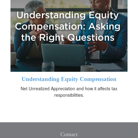
Understanding Equity Compensation
Net Unrealized Appreciation and how it affects tax
responsibilities.
Contact