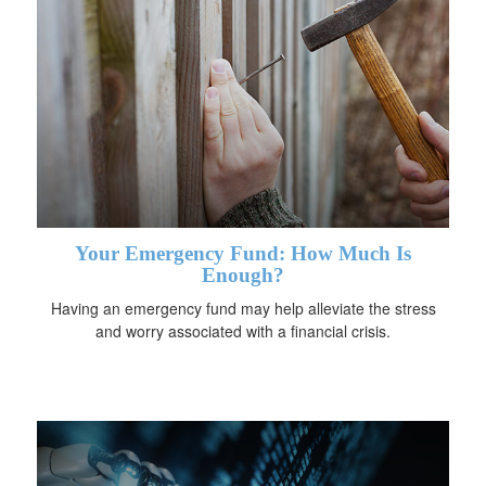
Your Emergency Fund: How Much Is
Enough?
Having an emergency fund may help alleviate the stress
and worry associated with a financial crisis.