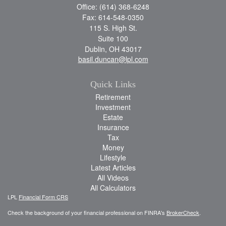
Office: (614) 368-6248
Fax: 614-548-0350
115 S. High St.
Suite 100
Dublin,
OH
43017
basil.duncan@lpl.com
Quick Links
Retirement
Investment
Estate
Insurance
Tax
Money
Lifestyle
Latest Articles
All Videos
All Calculators
LPL
Financial Form CRS
Check the background of your financial professional on FINRA's
BrokerCheck
.