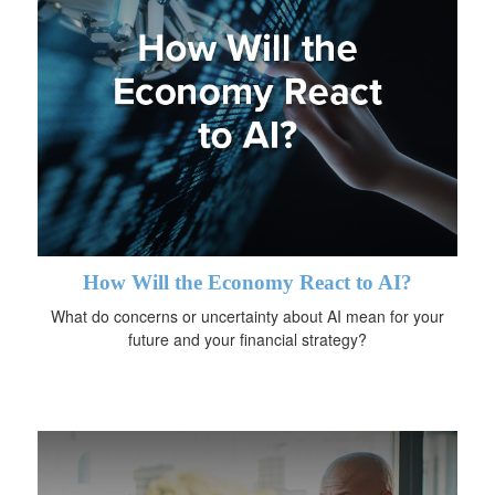
How Will the Economy React to AI?
What do concerns or uncertainty about AI mean for your
future and your financial strategy?