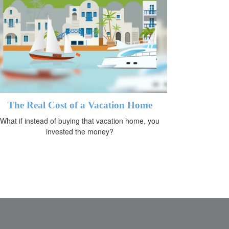
The Real Cost of a Vacation Home
What if instead of buying that vacation home, you
invested the money?