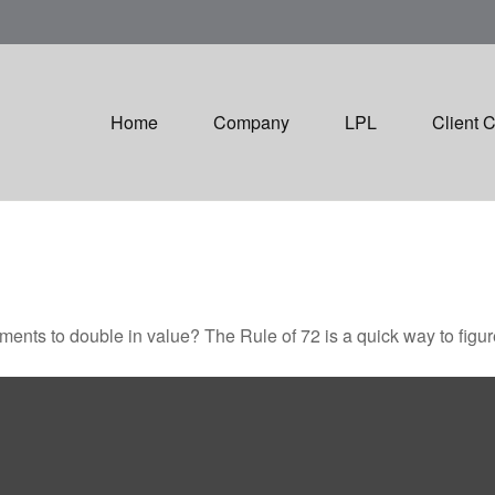
Home
Company
LPL
Client 
ents to double in value? The Rule of 72 is a quick way to figure