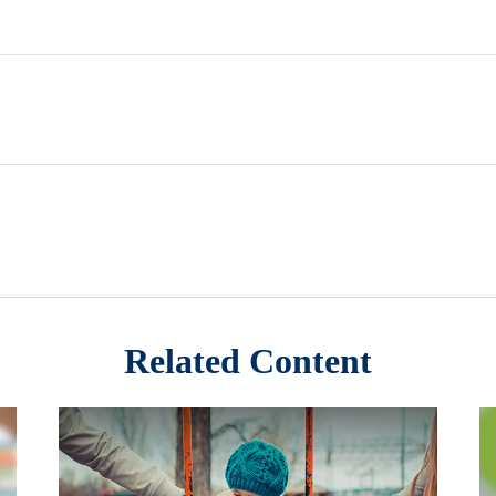
Related Content