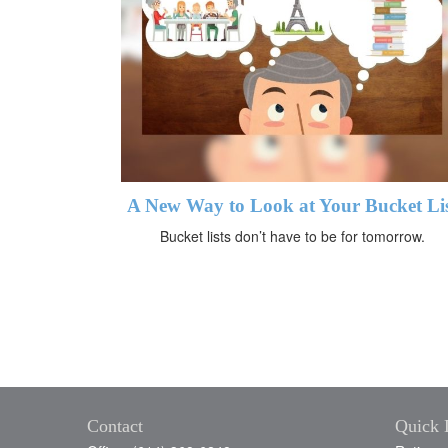
A New Way to Look at Your Bucket Li
Bucket lists don’t have to be for tomorrow.
Contact
Quick 