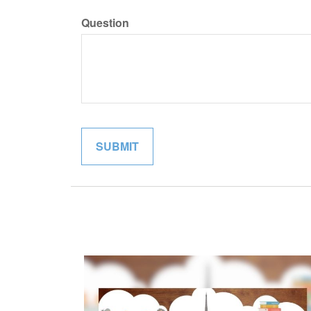
Question