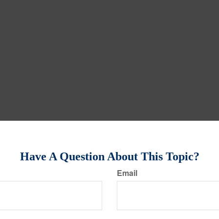
Have A Question About This Topic?
Email