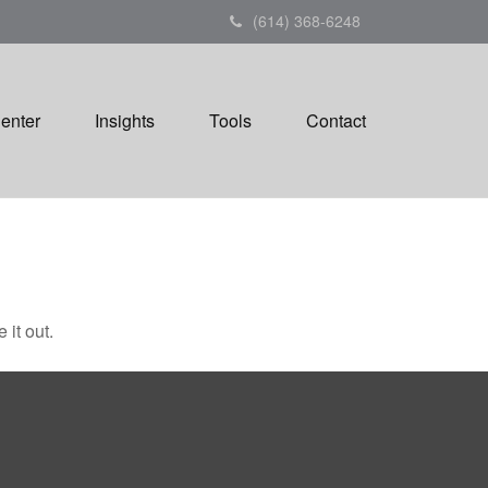
(614) 368-6248
Center
Insights
Tools
Contact
 it out.