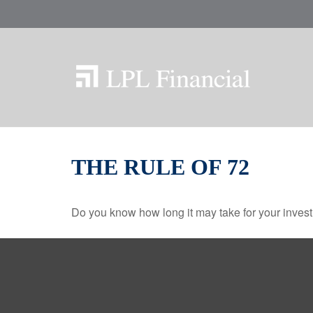
THE RULE OF 72
Do you know how long it may take for your investm