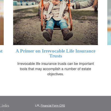
st
A Primer on Irrevocable Life Insurance
Trusts
Irrevocable life insurance trusts can be important
tools that may accomplish a number of estate
objectives.
Links
LPL
Financial Form CRS