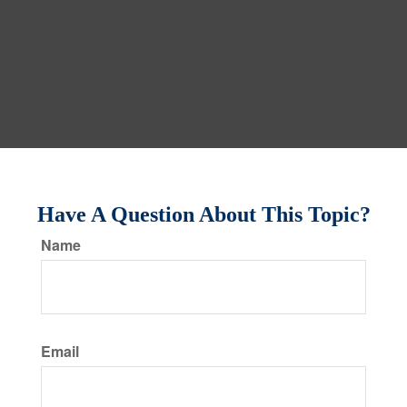
Have A Question About This Topic?
Name
Email