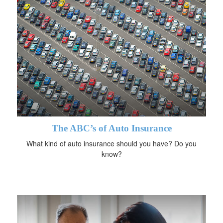
The ABC’s of Auto Insurance
What kind of auto insurance should you have? Do you
know?