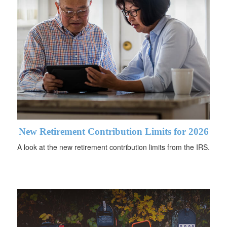
New Retirement Contribution Limits for 2026
A look at the new retirement contribution limits from the IRS.