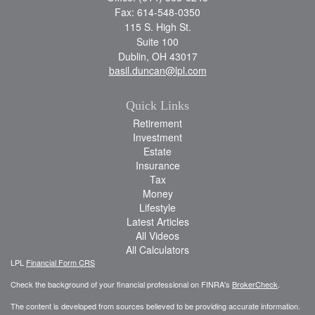
Fax: 614-548-0350
115 S. High St.
Suite 100
Dublin,
OH
43017
basil.duncan@lpl.com
Quick Links
Retirement
Investment
Estate
Insurance
Tax
Money
Lifestyle
Latest Articles
All Videos
All Calculators
LPL
Financial Form CRS
Check the background of your financial professional on FINRA's
BrokerCheck
.
The content is developed from sources believed to be providing accurate information.