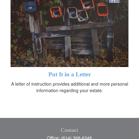
Put It in a Letter
A letter of instruction provides additional and more personal
information regarding your estate.
Contact
Office: (614) 368-6248