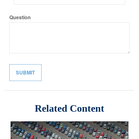
Question
Related Content