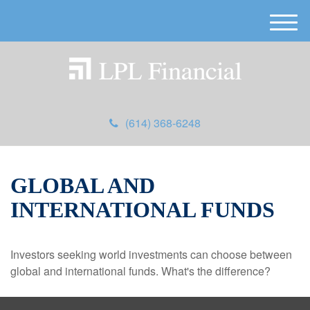
M
e
n
u
(614) 368-6248
GLOBAL AND
INTERNATIONAL FUNDS
Investors seeking world investments can choose between
global and international funds. What's the difference?