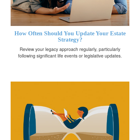
How Often Should You Update Your Estate
Strategy?
Review your legacy approach regularly, particularly
following significant life events or legislative updates.