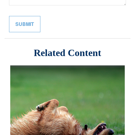
Related Content