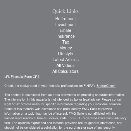
Quick Links
Retirement
Investment
Estate
Insurance
Tax
Money
Lifestyle
Latest Articles
All Videos
All Calculators
LPL
Financial Form CRS
Check the background of your financial professional on FINRA's
BrokerCheck
.
The content is developed from sources believed to be providing accurate information.
The information in this material is not intended as tax or legal advice. Please consult
legal or tax professionals for specific information regarding your individual situation.
Some of this material was developed and produced by FMG Suite to provide
information on a topic that may be of interest. FMG Suite is not affiliated with the
named representative, broker - dealer, state - or SEC - registered investment advisory
firm. The opinions expressed and material provided are for general information, and
should not be considered a solicitation for the purchase or sale of any security.