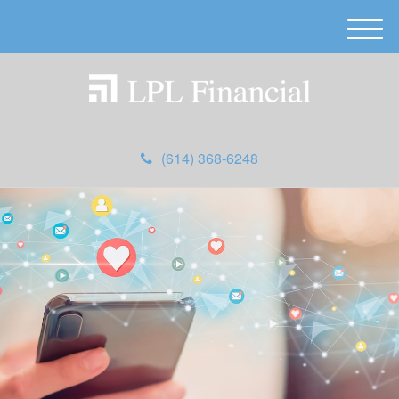
M
e
n
u
(614) 368-6248