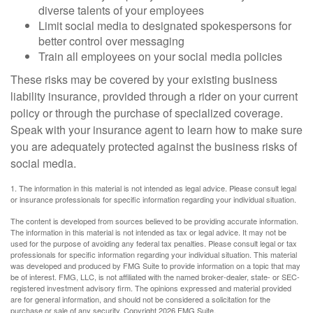
diverse talents of your employees
Limit social media to designated spokespersons for
better control over messaging
Train all employees on your social media policies
These risks may be covered by your existing business
liability insurance, provided through a rider on your current
policy or through the purchase of specialized coverage.
Speak with your insurance agent to learn how to make sure
you are adequately protected against the business risks of
social media.
1. The information in this material is not intended as legal advice. Please consult legal
or insurance professionals for specific information regarding your individual situation.
The content is developed from sources believed to be providing accurate information.
The information in this material is not intended as tax or legal advice. It may not be
used for the purpose of avoiding any federal tax penalties. Please consult legal or tax
professionals for specific information regarding your individual situation. This material
was developed and produced by FMG Suite to provide information on a topic that may
be of interest. FMG, LLC, is not affiliated with the named broker-dealer, state- or SEC-
registered investment advisory firm. The opinions expressed and material provided
are for general information, and should not be considered a solicitation for the
purchase or sale of any security. Copyright
2026 FMG Suite.