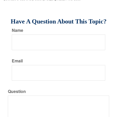
Have A Question About This Topic?
Name
Email
Question