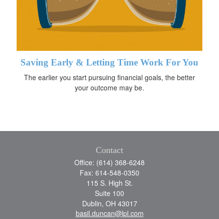
Saving Early & Letting Time Work For You
The earlier you start pursuing financial goals, the better
your outcome may be.
Contact
Office: (614) 368-6248
Fax: 614-548-0350
115 S. High St.
Suite 100
Dublin,
OH
43017
basil.duncan@lpl.com