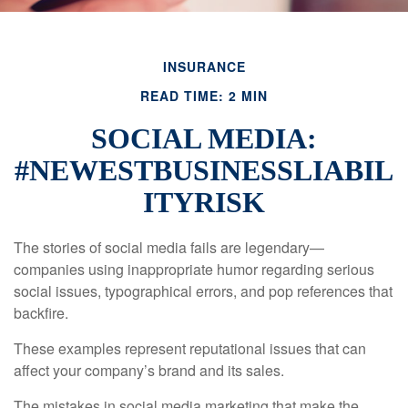
INSURANCE
READ TIME: 2 MIN
SOCIAL MEDIA:
#NEWESTBUSINESSLIABIL
ITYRISK
The stories of social media fails are legendary—
companies using inappropriate humor regarding serious
social issues, typographical errors, and pop references that
backfire.
These examples represent reputational issues that can
affect your company’s brand and its sales.
The mistakes in social media marketing that make the