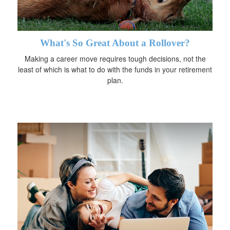
What's So Great About a Rollover?
Making a career move requires tough decisions, not the
least of which is what to do with the funds in your retirement
plan.