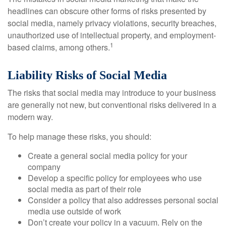
headlines can obscure other forms of risks presented by
social media, namely privacy violations, security breaches,
unauthorized use of intellectual property, and employment-
1
based claims, among others.
Liability Risks of Social Media
The risks that social media may introduce to your business
are generally not new, but conventional risks delivered in a
modern way.
To help manage these risks, you should:
Create a general social media policy for your
company
Develop a specific policy for employees who use
social media as part of their role
Consider a policy that also addresses personal social
media use outside of work
Don’t create your policy in a vacuum. Rely on the