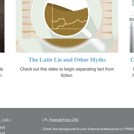
The Latte Lie and Other Myths
C
ts
Check out this video to begin separating fact from
n
fiction.
Links
LPL
Financial Form CRS
ent
Check the background of your financial professional on FINRA
ent