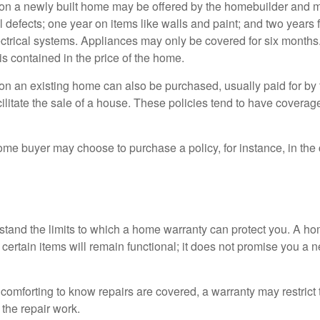
on a newly built home may be offered by the homebuilder and m
l defects; one year on items like walls and paint; and two years
ctrical systems. Appliances may only be covered for six months. 
 is contained in the price of the home.
n an existing home can also be purchased, usually paid for by th
cilitate the sale of a house. These policies tend to have coverag
ome buyer may choose to purchase a policy, for instance, in the
tand the limits to which a home warranty can protect you. A h
certain items will remain functional; it does not promise you a 
comforting to know repairs are covered, a warranty may restrict 
the repair work.