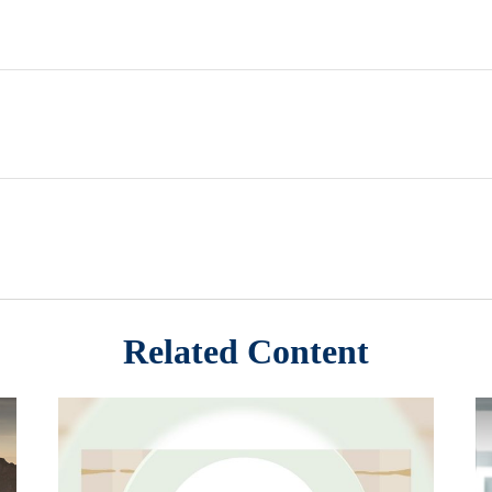
Related Content