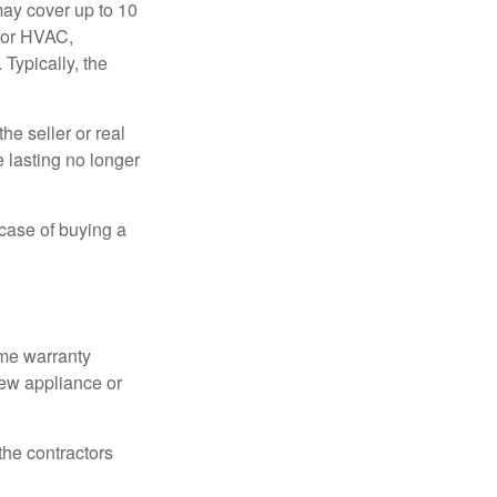
ay cover up to 10
 for HVAC,
Typically, the
e seller or real
e lasting no longer
 case of buying a
ome warranty
new appliance or
the contractors