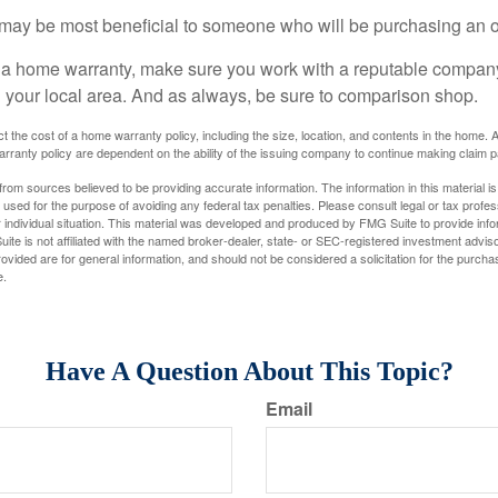
may be most beneficial to someone who will be purchasing an 
uy a home warranty, make sure you work with a reputable company
n your local area. And as always, be sure to comparison shop.
fect the cost of a home warranty policy, including the size, location, and contents in the home
rranty policy are dependent on the ability of the issuing company to continue making claim 
rom sources believed to be providing accurate information. The information in this material is
e used for the purpose of avoiding any federal tax penalties. Please consult legal or tax profes
 individual situation. This material was developed and produced by FMG Suite to provide infor
ite is not affiliated with the named broker-dealer, state- or SEC-registered investment advis
vided are for general information, and should not be considered a solicitation for the purchas
e.
Have A Question About This Topic?
Email