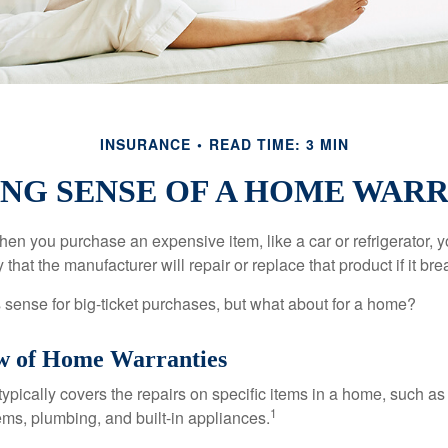
INSURANCE
READ TIME: 3 MIN
NG SENSE OF A HOME WAR
en you purchase an expensive item, like a car or refrigerator, y
 that the manufacturer will repair or replace that product if it br
sense for big-ticket purchases, but what about for a home?
w of Home Warranties
ypically covers the repairs on specific items in a home, such as
1
ems, plumbing, and built-in appliances.