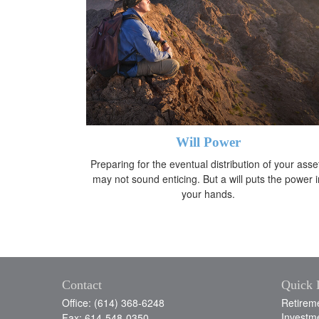
Will Power
Preparing for the eventual distribution of your asse
may not sound enticing. But a will puts the power i
your hands.
Contact
Quick 
Office: (614) 368-6248
Retirem
Investm
Fax: 614-548-0350