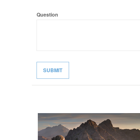
Question