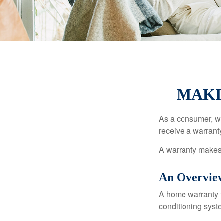
MAKI
As a consumer, wh
receive a warranty
A warranty makes 
An Overvie
A home warranty t
conditioning syst