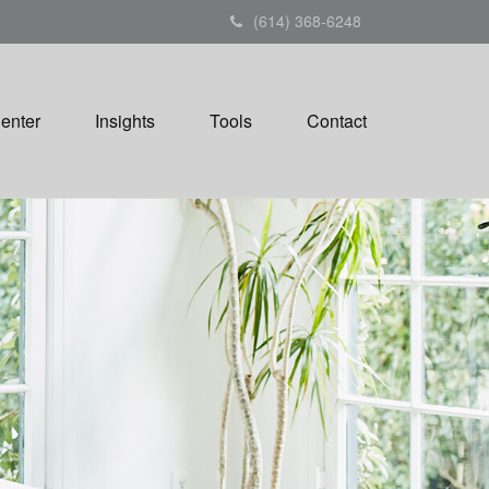
(614) 368-6248
Center
Insights
Tools
Contact