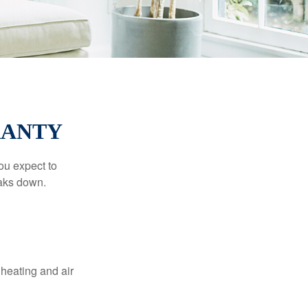
RANTY
ou expect to
eaks down.
 heating and air