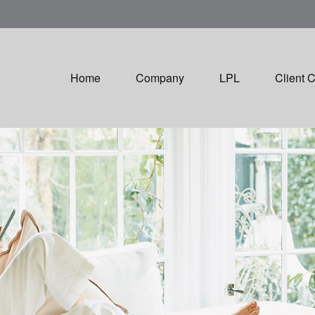
Home
Company
LPL
Client 