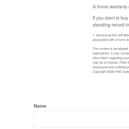
A home warranty 
If you elect to b
standing record i
1. Several factors will af
associated with a home wa
The content is developed f
legal advice. It may not b
information regarding your
may be of interest. FMG Su
expressed and material pro
Copyright
2026 FMG Suit
Name