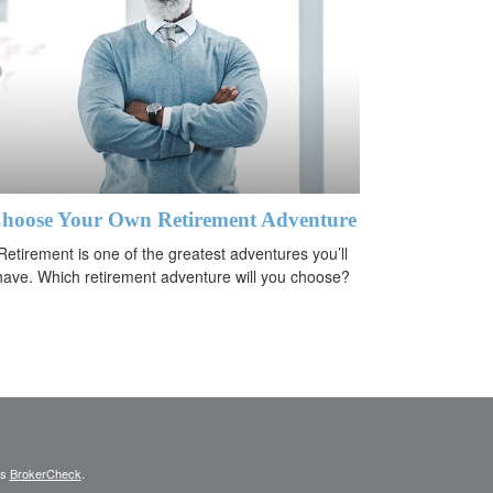
hoose Your Own Retirement Adventure
Retirement is one of the greatest adventures you’ll
have. Which retirement adventure will you choose?
's
BrokerCheck
.