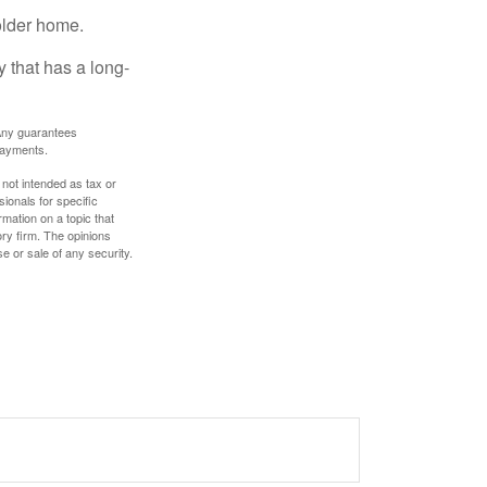
older home.
 that has a long-
. Any guarantees
payments.
 not intended as tax or
sionals for specific
mation on a topic that
ory firm. The opinions
e or sale of any security.