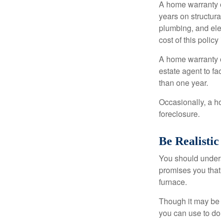
A home warranty 
years on structura
plumbing, and ele
cost of this policy
A home warranty o
estate agent to fa
than one year.
Occasionally, a h
foreclosure.
Be Realistic
You should unders
promises you that 
furnace.
Though it may be 
you can use to do 