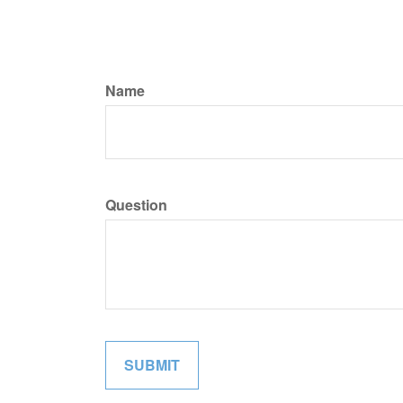
Name
Question