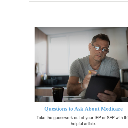
Questions to Ask About Medicare
Take the guesswork out of your IEP or SEP with th
helpful article.