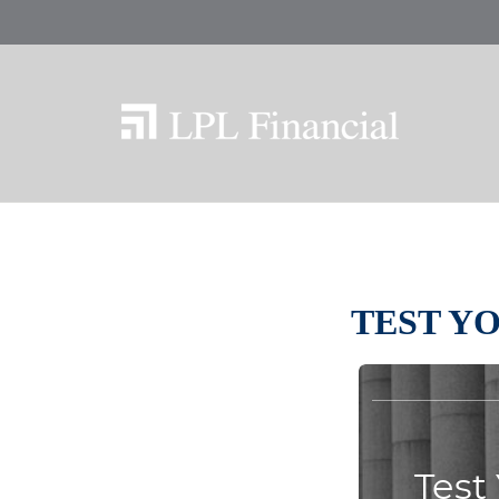
TEST Y