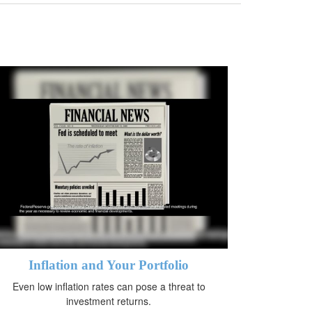
Inflation and Your Portfolio
Even low inflation rates can pose a threat to
investment returns.