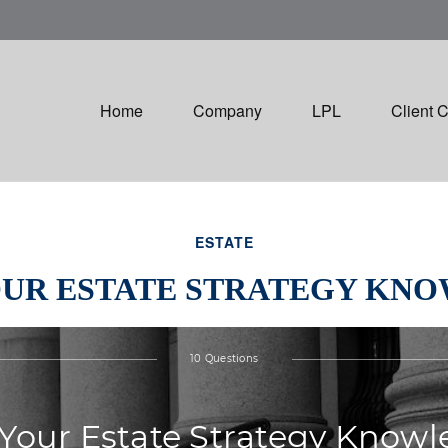
Home
Company
LPL
Client 
ESTATE
OUR ESTATE STRATEGY KN