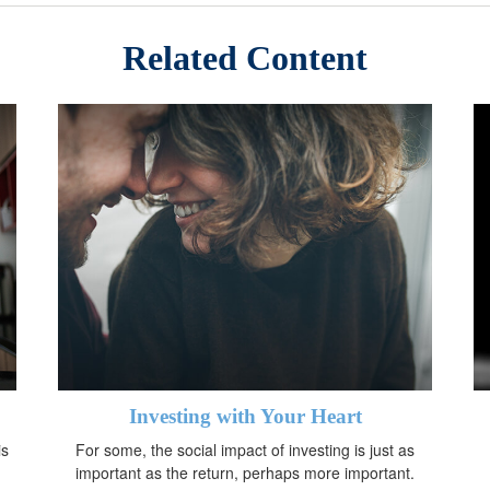
Related Content
Investing with Your Heart
is
For some, the social impact of investing is just as
important as the return, perhaps more important.