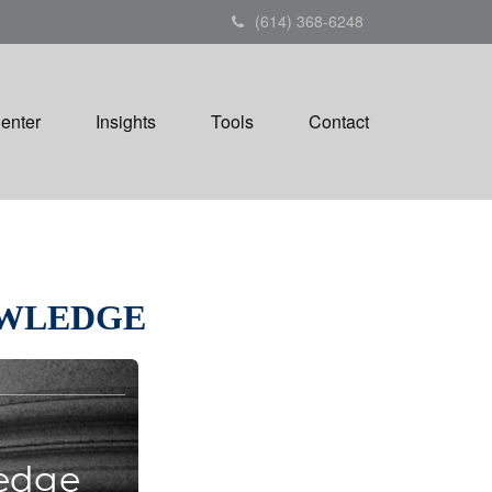
(614) 368-6248
Center
Insights
Tools
Contact
OWLEDGE