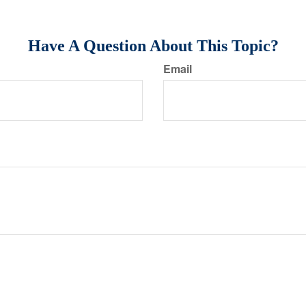
Have A Question About This Topic?
Email