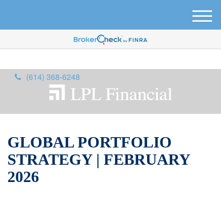
M
e
n
u
(614) 368-6248
GLOBAL PORTFOLIO
STRATEGY | FEBRUARY
2026